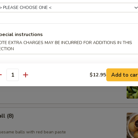
e Skewer (4)
pecial instructions
OTE EXTRA CHARGES MAY BE INCURRED FOR ADDITIONS IN THIS
ECTION
Add to car
$12.95
antity
l (8)
 sesame balls with red bean paste