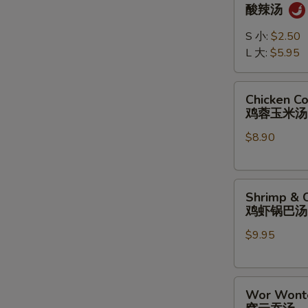
&
酸辣汤
Sour
Soup
S 小:
$2.50
酸
L 大:
$5.95
辣
汤
Chicken
Chicken C
Corn
鸡蓉玉米汤
Soup
$8.90
鸡
蓉
玉
Shrimp
米
Shrimp & C
&
汤
鸡虾锅巴汤
Chicken
$9.95
Sizzling
Rice
Soup
Wor
鸡
Wor Wont
Wonton
虾