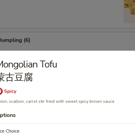
umpling (6)
ongolian Tofu
蒙古豆腐
ling (5)
Spicy
ion, scallion, carrot stir fried with sweet spicy brown sauce
ptions
mp (6)
ce Choice