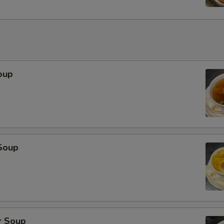
oup
Soup
r Soup