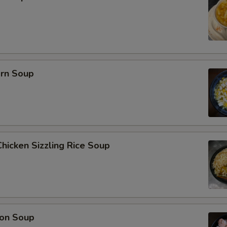
orn Soup
hicken Sizzling Rice Soup
on Soup