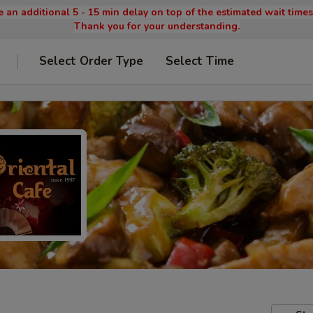
 an additional 5 - 15 min delay on top of the estimated wait time
Thank you for your understanding.
Select Order Type
Select Time
9