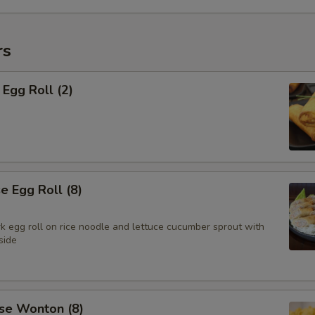
rs
Egg Roll (2)
 Egg Roll (8)
k egg roll on rice noodle and lettuce cucumber sprout with
side
se Wonton (8)