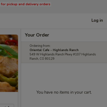
s for pickup and delivery orders
Log in
Your Order
Ordering from:
Oriental Cafe - Highlands Ranch
549 W Highlands Ranch Pkwy #107 Highlands
Ranch, CO 80129
You have no items in your cart.