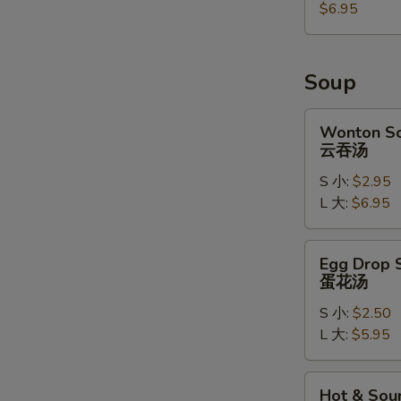
麻
$6.95
球
Soup
Wonton
Wonton S
Soup
云吞汤
云
S 小:
$2.95
吞
L 大:
$6.95
汤
Egg
Egg Drop 
Drop
蛋花汤
Soup
S 小:
$2.50
蛋
L 大:
$5.95
花
汤
Hot
Hot & Sou