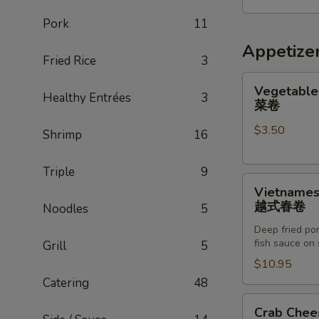
五
Pork
11
人
家
Appetize
Fried Rice
3
庭
餐
Vegetable
Vegetable 
Healthy Entrées
3
Egg
菜卷
Roll
$3.50
(2)
Shrimp
16
菜
卷
Triple
9
Vietnamese
Vietnamese
Egg
越式春卷
Noodles
5
Roll
Deep fried por
(8)
fish sauce on 
Grill
5
越
$10.95
式
Catering
48
春
卷
Crab
Crab Chee