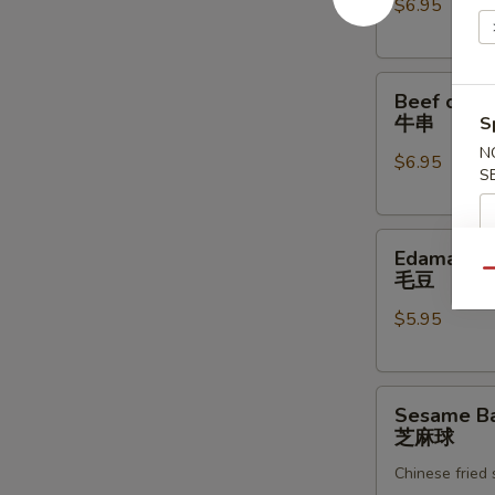
$6.95
炸
虾
Beef
Beef on th
on
牛串
S
the
N
$6.95
Skewer
S
(4)
牛
Edamame
串
Edamame
毛
Qu
毛豆
豆
$5.95
Sesame
Sesame Bal
Ball
芝麻球
(8)
Chinese fried
芝