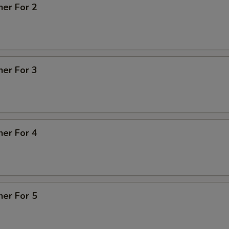
ner For 2
ner For 3
ner For 4
ner For 5