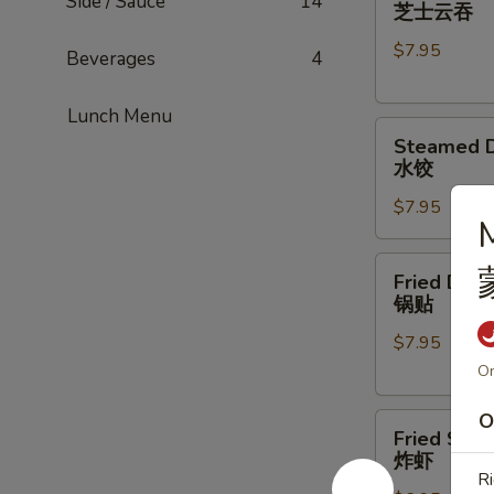
Cheese
Side / Sauce
14
芝士云吞
Wonton
$7.95
(8)
Beverages
4
芝
士
Lunch Menu
Steamed
云
Steamed D
Dumpling
吞
水饺
(6)
$7.95
水
M
饺
Fried
Fried Dump
Dumpling
锅贴
(5)
$7.95
锅
贴
On
O
Fried
Fried Shri
Shrimp
炸虾
(6)
Ri