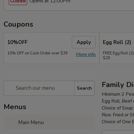
Opens at 12:00PM
Closed
Coupons
10%OFF
Apply
Egg Roll (2)
10% OFF on Cash Order over $39
FREE Egg Roll (2)
More info
$29
Family D
Search
Minimum 2 Peo
Egg Roll, Beef
Menus
Choice of Soup
Rice: Fried or 
Choice of One 
Main Menu
Family