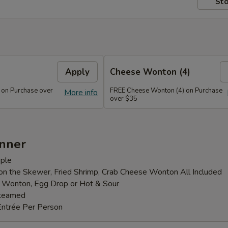
Sto
Apply
Cheese Wonton (4)
 on Purchase over
FREE Cheese Wonton (4) on Purchase
More info
over $35
inner
ple
 on the Skewer, Fried Shrimp, Crab Cheese Wonton All Included
: Wonton, Egg Drop or Hot & Sour
Steamed
Entrée Per Person