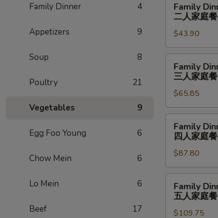
Family Dinner
4
Family Din
Dinner
二人家庭餐
For
Appetizers
9
$43.90
2
二
Soup
8
人
Family
Family Din
家
Dinner
三人家庭餐
庭
Poultry
21
For
餐
$65.85
3
三
Vegetables
9
人
Family
Family Din
家
Dinner
Egg Foo Young
6
四人家庭餐
庭
For
餐
$87.80
4
Chow Mein
6
四
人
Family
Lo Mein
6
Family Din
家
Dinner
五人家庭餐
庭
For
Beef
17
餐
$109.75
5