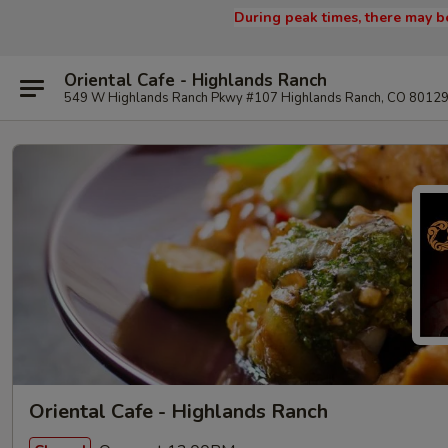
During peak times, there may be
Oriental Cafe - Highlands Ranch
549 W Highlands Ranch Pkwy #107 Highlands Ranch, CO 8012
Oriental Cafe - Highlands Ranch