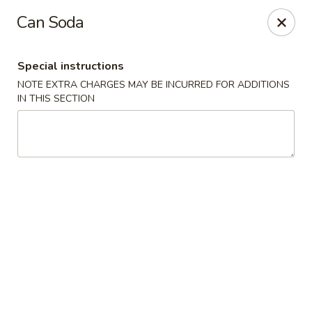
During peak times, there may be an additional 5 - 15 min
Can Soda
delay on top of the estimated wait times for pickup and
delivery orders
Thank you for your understanding.
Special instructions
Oriental Cafe - Highlands Ranch
NOTE EXTRA CHARGES MAY BE INCURRED FOR ADDITIONS
549 W Highlands Ranch Pkwy #107 Highlands Ranch,
IN THIS SECTION
CO 80129
Select Order Type
Select Time