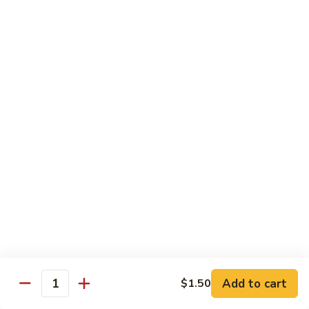
Beef
帕南牛
帕
南
Potato, bell pepper, carrot, onion in heavy coconut Panang
curry sauce
牛
$14.95
Szechuan
Szechuan Beef
Beef
四川牛
四
川
Spicy brown sauce stir fried with celery, bamboo, green
onion
牛
$14.95
Mongolian
Mongolian Beef
Beef
蒙古牛
蒙
古
Onion, scallion, carrot stir fried with sweet
Add to cart
$1.50
spicy brown sauce
牛
Quantity
$14.95