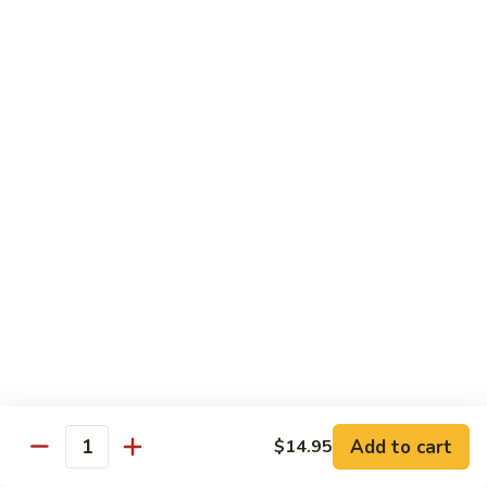
Beef
帕南牛
帕
南
Potato, bell pepper, carrot, onion in heavy coconut Panang
curry sauce
牛
$14.95
Szechuan
Szechuan Beef
Beef
四川牛
四
川
Spicy brown sauce stir fried with celery, bamboo, green
onion
牛
$14.95
Mongolian
Mongolian Beef
Beef
蒙古牛
蒙
古
Onion, scallion, carrot stir fried with sweet
Add to cart
$14.95
spicy brown sauce
牛
Quantity
$14.95