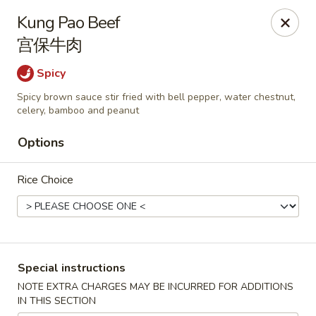
During peak times, there may be an additional 5 - 15 min
Kung Pao Beef
delay on top of the estimated wait times for pickup and
宫保牛肉
delivery orders
Thank you for your understanding.
Spicy
Oriental Cafe - Highlands Ranch
549 W Highlands Ranch Pkwy #107 Highlands Ranch,
Spicy brown sauce stir fried with bell pepper, water chestnut,
CO 80129
celery, bamboo and peanut
Select Order Type
ASAP
Options
Rice Choice
Special instructions
NOTE EXTRA CHARGES MAY BE INCURRED FOR ADDITIONS
IN THIS SECTION