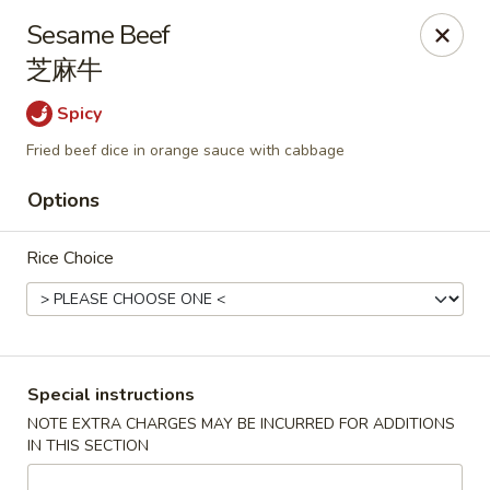
During peak times, there may be an additional 5 - 15 min
Sesame Beef
delay on top of the estimated wait times for pickup and
芝麻牛
delivery orders
Thank you for your understanding.
Spicy
Oriental Cafe - Highlands Ranch
549 W Highlands Ranch Pkwy #107 Highlands Ranch,
Fried beef dice in orange sauce with cabbage
CO 80129
Options
Select Order Type
Select Time
Rice Choice
Special instructions
NOTE EXTRA CHARGES MAY BE INCURRED FOR ADDITIONS
IN THIS SECTION