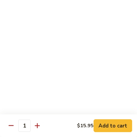
Beef
帕南牛
帕
南
Potato, bell pepper, carrot, onion in heavy coconut Panang
curry sauce
牛
$14.95
Szechuan
Szechuan Beef
Beef
四川牛
四
川
Spicy brown sauce stir fried with celery, bamboo, green
onion
牛
$14.95
Mongolian
Mongolian Beef
Beef
蒙古牛
蒙
古
Onion, scallion, carrot stir fried with sweet
Add to cart
$15.95
spicy brown sauce
牛
Quantity
$14.95