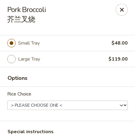
During peak times, there may be an additional 5 - 15 min
Pork Broccoli
delay on top of the estimated wait times for pickup and
芥兰叉烧
delivery orders
Thank you for your understanding.
Oriental Cafe - Highlands Ranch
549 W Highlands Ranch Pkwy #107 Highlands Ranch,
Small Tray
$48.00
CO 80129
Select Order Type
ASAP
Large Tray
$119.00
Options
Rice Choice
Special instructions