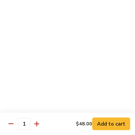
Beef
帕南牛
帕
南
Potato, bell pepper, carrot, onion in heavy coconut Panang
curry sauce
牛
$14.95
Szechuan
Szechuan Beef
Beef
四川牛
四
川
Spicy brown sauce stir fried with celery, bamboo, green
onion
牛
$14.95
Mongolian
Mongolian Beef
Beef
蒙古牛
蒙
古
Onion, scallion, carrot stir fried with sweet
Add to cart
$48.00
spicy brown sauce
牛
Quantity
$14.95