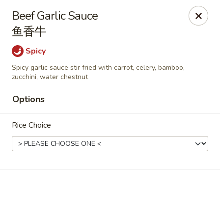
Online ordering is closed until August 11th at 11:00AM
Beef Garlic Sauce
During peak times, there may be an additional 5 - 15 min
鱼香牛
delay on top of the estimated wait times for pickup and
delivery orders
Spicy
Thank you for your understanding.
Spicy garlic sauce stir fried with carrot, celery, bamboo,
Oriental Cafe - Highlands Ranch
zucchini, water chestnut
549 W Highlands Ranch Pkwy #107 Highlands Ranch,
CO 80129
Options
Select Order Type
Rice Choice