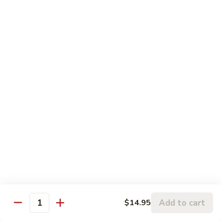
Panang
Panang Beef
Beef
帕南牛
帕
南
Potato, bell pepper, carrot, onion in heavy coconut Panang
curry sauce
牛
$14.95
Szechuan
Szechuan Beef
Beef
四川牛
四
川
Spicy brown sauce stir fried with celery, bamboo, green
onion
牛
$14.95
Mongolian
Mongolian Beef
Beef
蒙古牛
蒙
Add to cart
$14.95
Quantity
古
Onion, scallion, carrot stir fried with sweet