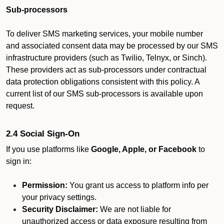
Sub-processors
To deliver SMS marketing services, your mobile number
and associated consent data may be processed by our SMS
infrastructure providers (such as Twilio, Telnyx, or Sinch).
These providers act as sub-processors under contractual
data protection obligations consistent with this policy. A
current list of our SMS sub-processors is available upon
request.
2.4 Social Sign-On
If you use platforms like
Google, Apple, or Facebook
to
sign in:
Permission:
You grant us access to platform info per
your privacy settings.
Security Disclaimer:
We are not liable for
unauthorized access or data exposure resulting from