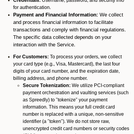
Credentials:
Username, password, and security info
for authentication.
Payment and Financial Information:
We collect
and process financial information to facilitate
transactions and comply with financial regulations.
The specific data collected depends on your
interaction with the Service.
For Customers:
To process your orders, we collect
your card type (e.g., Visa, Mastercard), the last four
digits of your card number, and the expiration date,
billing address, and phone number.
Secure Tokenization:
We utilize PCI-compliant
payment orchestration and vaulting services (such
as Spreedly) to "tokenize" your payment
information. This means your full credit card
number is replaced with a unique, non-sensitive
identifier (a "token"). We do not store raw,
unencrypted credit card numbers or security codes