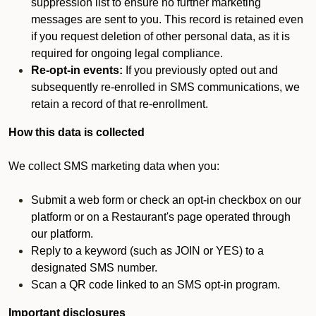
suppression list to ensure no further marketing
messages are sent to you. This record is retained even
if you request deletion of other personal data, as it is
required for ongoing legal compliance.
Re-opt-in events:
If you previously opted out and
subsequently re-enrolled in SMS communications, we
retain a record of that re-enrollment.
How this data is collected
We collect SMS marketing data when you:
Submit a web form or check an opt-in checkbox on our
platform or on a Restaurant's page operated through
our platform.
Reply to a keyword (such as JOIN or YES) to a
designated SMS number.
Scan a QR code linked to an SMS opt-in program.
Important disclosures