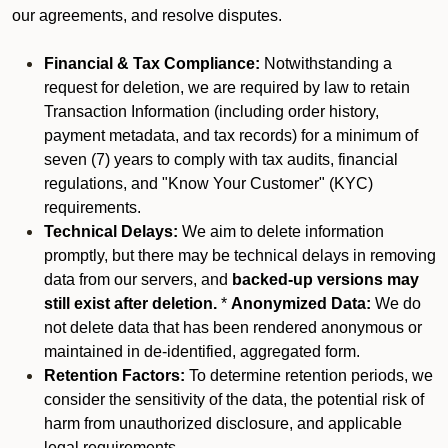
our agreements, and resolve disputes.
Financial & Tax Compliance:
Notwithstanding a
request for deletion, we are required by law to retain
Transaction Information (including order history,
payment metadata, and tax records) for a minimum of
seven (7) years to comply with tax audits, financial
regulations, and "Know Your Customer" (KYC)
requirements.
Technical Delays:
We aim to delete information
promptly, but there may be technical delays in removing
data from our servers, and
backed-up versions may
still exist after deletion.
*
Anonymized Data:
We do
not delete data that has been rendered anonymous or
maintained in de-identified, aggregated form.
Retention Factors:
To determine retention periods, we
consider the sensitivity of the data, the potential risk of
harm from unauthorized disclosure, and applicable
legal requirements.