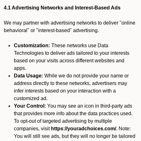
4.1 Advertising Networks and Interest-Based Ads
We may partner with advertising networks to deliver "online
behavioral" or "interest-based" advertising.
Customization:
These networks use Data
Technologies to deliver ads tailored to your interests
based on your visits across different websites and
apps.
Data Usage:
While we do not provide your name or
address directly to these networks, advertisers may
infer interests based on your interaction with a
customized ad.
Your Control:
You may see an icon in third-party ads
that provides more info about the data practices used.
To opt-out of targeted advertising by multiple
companies, visit
https://youradchoices.com/
. Note:
You will still see ads, but they will no longer be tailored