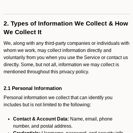
2. Types of Information We Collect & How
We Collect It
We, along with any third-party companies or individuals with
whom we work, may collect information directly and
voluntarily from you when you use the Service or contact us
directly. Some, but not all, information we may collect is
mentioned throughout this privacy policy.
2.1 Personal Information
Personal information we collect that can identify you
includes but is not limited to the following:
Contact & Account Data:
Name, email, phone
number, and postal address.