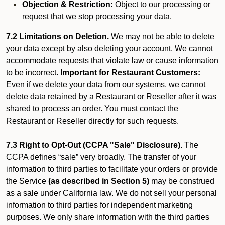
Objection & Restriction:
Object to our processing or
request that we stop processing your data.
7.2 Limitations on Deletion.
We may not be able to delete
your data except by also deleting your account. We cannot
accommodate requests that violate law or cause information
to be incorrect.
Important for Restaurant Customers:
Even if we delete your data from our systems, we cannot
delete data retained by a Restaurant or Reseller after it was
shared to process an order. You must contact the
Restaurant or Reseller directly for such requests.
7.3 Right to Opt-Out (CCPA "Sale" Disclosure).
The
CCPA defines “sale” very broadly. The transfer of your
information to third parties to facilitate your orders or provide
the Service
(as described in Section 5)
may be construed
as a sale under California law. We do not sell your personal
information to third parties for independent marketing
purposes. We only share information with the third parties