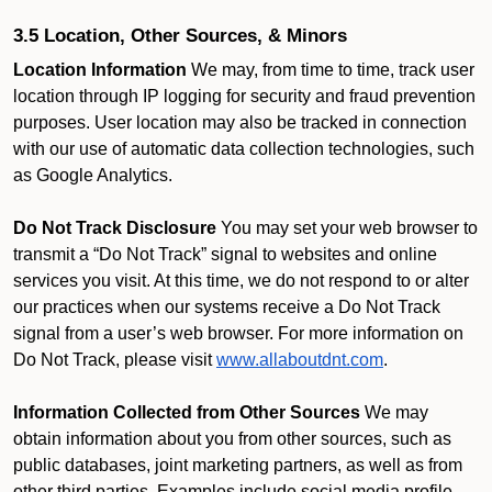
3.5 Location, Other Sources, & Minors
Location Information
We may, from time to time, track user
location through IP logging for security and fraud prevention
purposes. User location may also be tracked in connection
with our use of automatic data collection technologies, such
as Google Analytics.
Do Not Track Disclosure
You may set your web browser to
transmit a “Do Not Track” signal to websites and online
services you visit. At this time, we do not respond to or alter
our practices when our systems receive a Do Not Track
signal from a user’s web browser. For more information on
Do Not Track, please visit
www.allaboutdnt.com
.
Information Collected from Other Sources
We may
obtain information about you from other sources, such as
public databases, joint marketing partners, as well as from
other third parties. Examples include social media profile