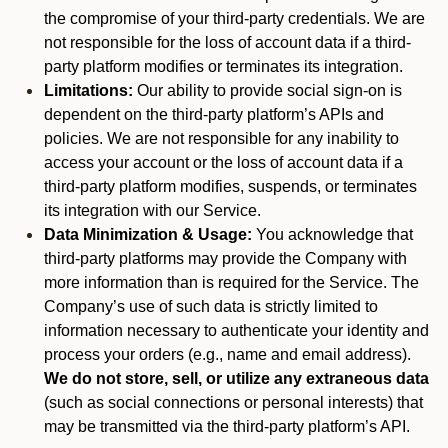
the compromise of your third-party credentials. We are
not responsible for the loss of account data if a third-
party platform modifies or terminates its integration.
Limitations:
Our ability to provide social sign-on is
dependent on the third-party platform’s APIs and
policies. We are not responsible for any inability to
access your account or the loss of account data if a
third-party platform modifies, suspends, or terminates
its integration with our Service.
Data Minimization & Usage:
You acknowledge that
third-party platforms may provide the Company with
more information than is required for the Service. The
Company’s use of such data is strictly limited to
information necessary to authenticate your identity and
process your orders (e.g., name and email address).
We do not store, sell, or utilize any extraneous data
(such as social connections or personal interests) that
may be transmitted via the third-party platform’s API.