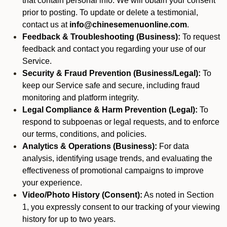
that contain personal info. We will obtain your consent
prior to posting. To update or delete a testimonial,
contact us at
info@chinesemenuonline.com
.
Feedback & Troubleshooting (Business):
To request
feedback and contact you regarding your use of our
Service.
Security & Fraud Prevention (Business/Legal):
To
keep our Service safe and secure, including fraud
monitoring and platform integrity.
Legal Compliance & Harm Prevention (Legal):
To
respond to subpoenas or legal requests, and to enforce
our terms, conditions, and policies.
Analytics & Operations (Business):
For data
analysis, identifying usage trends, and evaluating the
effectiveness of promotional campaigns to improve
your experience.
Video/Photo History (Consent):
As noted in Section
1, you expressly consent to our tracking of your viewing
history for up to two years.