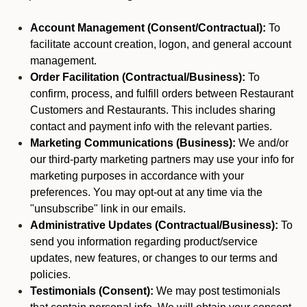
Account Management (Consent/Contractual):
To
facilitate account creation, logon, and general account
management.
Order Facilitation (Contractual/Business):
To
confirm, process, and fulfill orders between Restaurant
Customers and Restaurants. This includes sharing
contact and payment info with the relevant parties.
Marketing Communications (Business):
We and/or
our third-party marketing partners may use your info for
marketing purposes in accordance with your
preferences. You may opt-out at any time via the
"unsubscribe" link in our emails.
Administrative Updates (Contractual/Business):
To
send you information regarding product/service
updates, new features, or changes to our terms and
policies.
Testimonials (Consent):
We may post testimonials