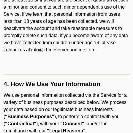
a minor and consent to such minor dependent’s use of the
Service. If we learn that personal information from users
less than 18 years of age has been collected, we will
deactivate the account and take reasonable measures to
promptly delete such data. If you become aware of any data
we have collected from children under age 18, please
contact us at info@chinesemenuonline.com.
4. How We Use Your Information
We use personal information collected via the Service for a
variety of business purposes described below. We process
your data based on our legitimate business interests
(
"Business Purposes"
), to perform a contract with you
(
"Contractual"
), with your
"Consent"
, and/or for
compliance with our
"Legal Reasons"
.