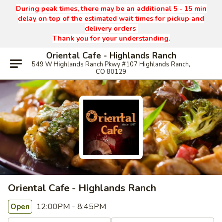
During peak times, there may be an additional 5 - 15 min
delay on top of the estimated wait times for pickup and
delivery orders
Thank you for your understanding.
Oriental Cafe - Highlands Ranch
549 W Highlands Ranch Pkwy #107 Highlands Ranch,
CO 80129
Oriental Cafe - Highlands Ranch
12:00PM - 8:45PM
Open