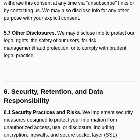
withdraw this consent at any time via "unsubscribe" links or
by contacting us. We may also disclose info for any other
purpose with your explicit consent.
5.7 Other Disclosures.
We may disclose info to protect our
legal rights, the safety of our users, for risk
management/fraud protection, or to comply with prudent
legal practice.
6. Security, Retention, and Data
Responsibility
6.1 Security Practices and Risks.
We implement security
measures designed to protect your information from
unauthorized access, use, or disclosure, including
encryption, firewalls, and secure socket layer (SSL)