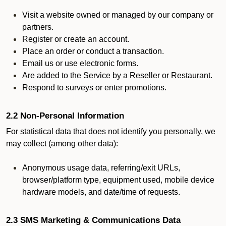
Visit a website owned or managed by our company or
partners.
Register or create an account.
Place an order or conduct a transaction.
Email us or use electronic forms.
Are added to the Service by a Reseller or Restaurant.
Respond to surveys or enter promotions.
2.2 Non-Personal Information
For statistical data that does not identify you personally, we
may collect (among other data):
Anonymous usage data, referring/exit URLs,
browser/platform type, equipment used, mobile device
hardware models, and date/time of requests.
2.3 SMS Marketing & Communications Data