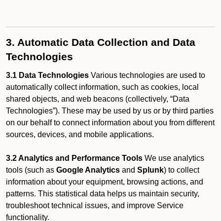
3. Automatic Data Collection and Data
Technologies
3.1 Data Technologies
Various technologies are used to
automatically collect information, such as cookies, local
shared objects, and web beacons (collectively, “Data
Technologies”). These may be used by us or by third parties
on our behalf to connect information about you from different
sources, devices, and mobile applications.
3.2 Analytics and Performance Tools
We use analytics
tools (such as
Google Analytics
and
Splunk
) to collect
information about your equipment, browsing actions, and
patterns. This statistical data helps us maintain security,
troubleshoot technical issues, and improve Service
functionality.