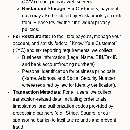
(CVV) on our primary web servers.
Restaurant Storage:
For Customers, payment
data may also be stored by Restaurants you order
from. Please review their individual privacy
policies.
For Restaurants:
To facilitate payouts, manage your
account, and satisfy federal "Know Your Customer"
(KYC) and tax reporting requirements, we collect:
Business information (Legal Name, EIN/Tax ID,
and bank account/routing numbers).
Personal identification for business principals
(Name, Address, and Social Security Number
where required by law for identity verification).
Transaction Metadata:
For all users, we collect
transaction-related data, including order totals,
timestamps, and authorization codes provided by
processing partners (e.g., Stripe, Square, or our
sponsoring banks) to facilitate refunds and prevent
fraud.