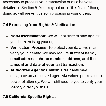
necessary to process your transaction or as otherwise
detailed in Section 5. You may opt-out of this "sale," though
doing so will prevent us from processing your orders.
7.4 Exercising Your Rights & Verification.
Non-Discrimination:
We will not discriminate against
you for exercising your rights.
Verification Process:
To protect your data, we must
verify your identity. We may require
first/last name,
email address, phone number, address, and the
amount and date of your last transaction.
Authorized Agents:
California residents may
designate an authorized agent via written permission or
power of attorney. We will still require you to verify your
identity directly with us.
7.5 California-Specific Rights.