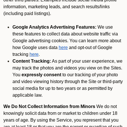
information, marketing leads, and search results/links
(including paid listings).
Google Analytics Advertising Features:
We use
these features to collect data about website traffic via
Google advertising cookies. You can learn more about
how Google uses data
here
and opt-out of Google
tracking
here
.
Content Tracking:
As part of your user experience, we
may track the photos and videos you view on the Sites.
You
expressly consent
to our tracking of your photo
and video viewing history through the Site or third-party
social media for up to two years or as permitted by
applicable law.
We Do Not Collect Information from Minors
We do not
knowingly solicit data from or market to children under 18
years of age. By using the Service, you represent that you
are at least 18 or that you are the parent or guardian of such