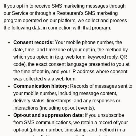
If you opt in to receive SMS marketing messages through
our Service or through a Restaurant's SMS marketing
program operated on our platform, we collect and process
the following data in connection with that program:
Consent records:
Your mobile phone number, the
date, time, and timezone of your opt-in, the method by
which you opted in (e.g. web form, keyword reply, QR
code), the exact consent language presented to you at
the time of opt-in, and your IP address where consent
was collected via a web form.
Communication history:
Records of messages sent to
your mobile number, including message content,
delivery status, timestamps, and any responses or
interactions (including opt-out events).
Opt-out and suppression data:
If you unsubscribe
from SMS communications, we retain a record of your
opt-out (phone number, timestamp, and method) in a