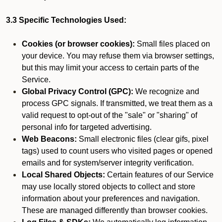
3.3 Specific Technologies Used:
Cookies (or browser cookies):
Small files placed on
your device. You may refuse them via browser settings,
but this may limit your access to certain parts of the
Service.
Global Privacy Control (GPC):
We recognize and
process GPC signals. If transmitted, we treat them as a
valid request to opt-out of the "sale" or "sharing" of
personal info for targeted advertising.
Web Beacons:
Small electronic files (clear gifs, pixel
tags) used to count users who visited pages or opened
emails and for system/server integrity verification.
Local Shared Objects:
Certain features of our Service
may use locally stored objects to collect and store
information about your preferences and navigation.
These are managed differently than browser cookies.