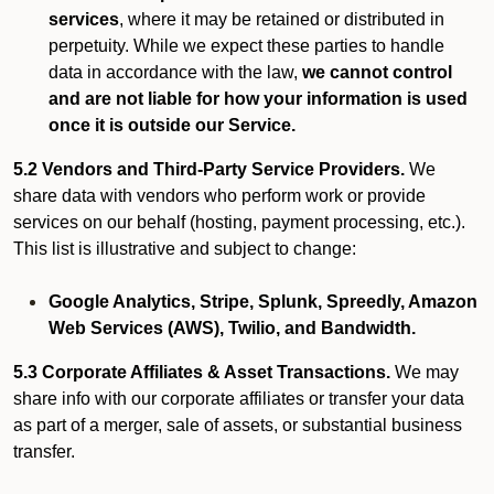
services
, where it may be retained or distributed in
perpetuity. While we expect these parties to handle
data in accordance with the law,
we cannot control
and are not liable for how your information is used
once it is outside our Service.
5.2 Vendors and Third-Party Service Providers.
We
share data with vendors who perform work or provide
services on our behalf (hosting, payment processing, etc.).
This list is illustrative and subject to change:
Google Analytics, Stripe, Splunk, Spreedly, Amazon
Web Services (AWS), Twilio, and Bandwidth.
5.3 Corporate Affiliates & Asset Transactions.
We may
share info with our corporate affiliates or transfer your data
as part of a merger, sale of assets, or substantial business
transfer.