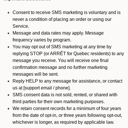
Consent to receive SMS marketing is voluntary and is
never a condition of placing an order or using our
Service.
Message and data rates may apply. Message
frequency varies by program.
You may opt out of SMS marketing at any time by
replying STOP (or ARRÊT for Quebec residents) to any
message you receive. You will receive one final
confirmation message and no further marketing
messages will be sent.
Reply HELP to any message for assistance, or contact
us at [support email / phone].
SMS consent data is not sold, rented, or shared with
third parties for their own marketing purposes.
We retain consent records for a minimum of four years
from the date of opt-in, or three years following opt-out,
whichever is longer, as required by applicable law.