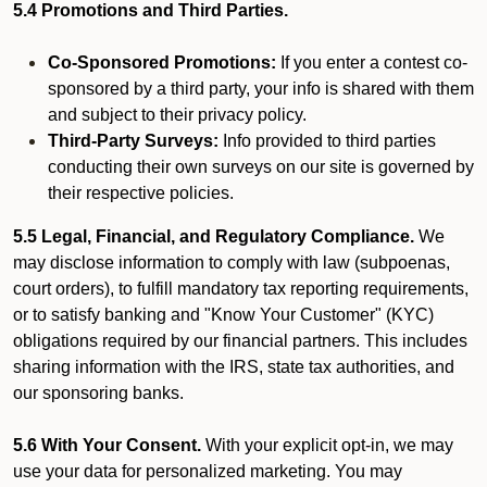
5.4 Promotions and Third Parties.
Co-Sponsored Promotions:
If you enter a contest co-
sponsored by a third party, your info is shared with them
and subject to their privacy policy.
Third-Party Surveys:
Info provided to third parties
conducting their own surveys on our site is governed by
their respective policies.
5.5 Legal, Financial, and Regulatory Compliance.
We
may disclose information to comply with law (subpoenas,
court orders), to fulfill mandatory tax reporting requirements,
or to satisfy banking and "Know Your Customer" (KYC)
obligations required by our financial partners. This includes
sharing information with the IRS, state tax authorities, and
our sponsoring banks.
5.6 With Your Consent.
With your explicit opt-in, we may
use your data for personalized marketing. You may