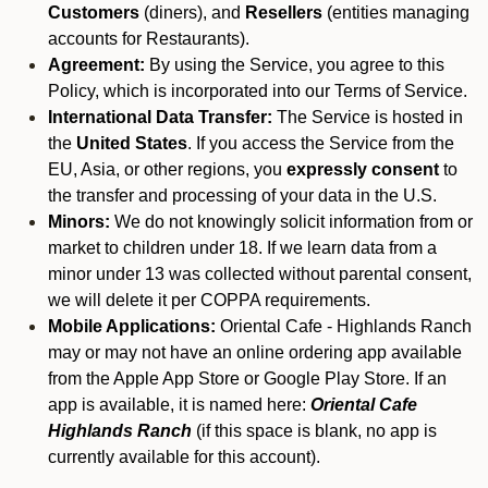
Customers
(diners), and
Resellers
(entities managing
accounts for Restaurants).
Agreement:
By using the Service, you agree to this
Policy, which is incorporated into our Terms of Service.
International Data Transfer:
The Service is hosted in
the
United States
. If you access the Service from the
EU, Asia, or other regions, you
expressly consent
to
the transfer and processing of your data in the U.S.
Minors:
We do not knowingly solicit information from or
market to children under 18. If we learn data from a
minor under 13 was collected without parental consent,
we will delete it per COPPA requirements.
Mobile Applications:
Oriental Cafe - Highlands Ranch
may or may not have an online ordering app available
from the Apple App Store or Google Play Store. If an
app is available, it is named here:
Oriental Cafe
Highlands Ranch
(if this space is blank, no app is
currently available for this account).