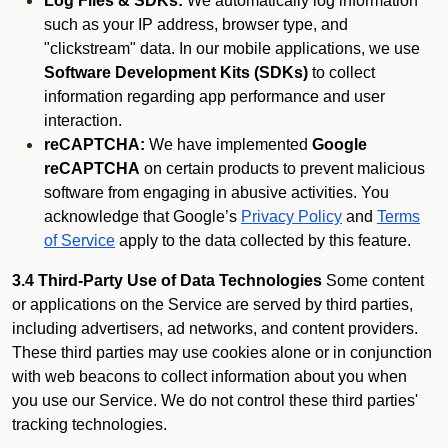
Log Files & SDKs:
We automatically log information
such as your IP address, browser type, and
"clickstream" data. In our mobile applications, we use
Software Development Kits (SDKs)
to collect
information regarding app performance and user
interaction.
reCAPTCHA:
We have implemented
Google
reCAPTCHA
on certain products to prevent malicious
software from engaging in abusive activities. You
acknowledge that Google’s
Privacy Policy
and
Terms
of Service
apply to the data collected by this feature.
3.4 Third-Party Use of Data Technologies
Some content
or applications on the Service are served by third parties,
including advertisers, ad networks, and content providers.
These third parties may use cookies alone or in conjunction
with web beacons to collect information about you when
you use our Service. We do not control these third parties'
tracking technologies.