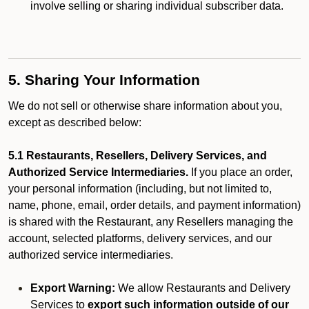
involve selling or sharing individual subscriber data.
5. Sharing Your Information
We do not sell or otherwise share information about you,
except as described below:
5.1 Restaurants, Resellers, Delivery Services, and
Authorized Service Intermediaries.
If you place an order,
your personal information (including, but not limited to,
name, phone, email, order details, and payment information)
is shared with the Restaurant, any Resellers managing the
account, selected platforms, delivery services, and our
authorized service intermediaries.
Export Warning:
We allow Restaurants and Delivery
Services to
export such information outside of our