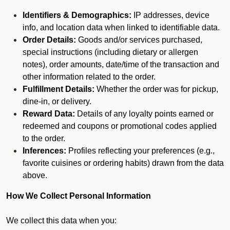
Identifiers & Demographics:
IP addresses, device
info, and location data when linked to identifiable data.
Order Details:
Goods and/or services purchased,
special instructions (including dietary or allergen
notes), order amounts, date/time of the transaction and
other information related to the order.
Fulfillment Details:
Whether the order was for pickup,
dine-in, or delivery.
Reward Data:
Details of any loyalty points earned or
redeemed and coupons or promotional codes applied
to the order.
Inferences:
Profiles reflecting your preferences (e.g.,
favorite cuisines or ordering habits) drawn from the data
above.
How We Collect Personal Information
We collect this data when you: