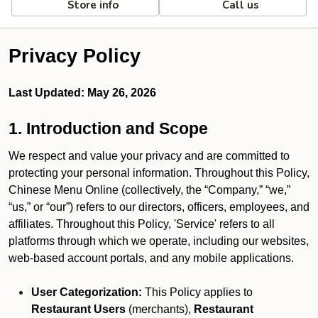
Store info
Call us
Privacy Policy
Last Updated: May 26, 2026
1. Introduction and Scope
We respect and value your privacy and are committed to
protecting your personal information. Throughout this Policy,
Chinese Menu Online (collectively, the “Company,” “we,”
“us,” or “our”) refers to our directors, officers, employees, and
affiliates. Throughout this Policy, 'Service' refers to all
platforms through which we operate, including our websites,
web-based account portals, and any mobile applications.
User Categorization:
This Policy applies to
Restaurant Users
(merchants),
Restaurant