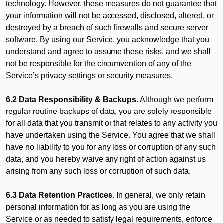
technology. However, these measures do not guarantee that
your information will not be accessed, disclosed, altered, or
destroyed by a breach of such firewalls and secure server
software. By using our Service, you acknowledge that you
understand and agree to assume these risks, and we shall
not be responsible for the circumvention of any of the
Service’s privacy settings or security measures.
6.2 Data Responsibility & Backups.
Although we perform
regular routine backups of data, you are solely responsible
for all data that you transmit or that relates to any activity you
have undertaken using the Service. You agree that we shall
have no liability to you for any loss or corruption of any such
data, and you hereby waive any right of action against us
arising from any such loss or corruption of such data.
6.3 Data Retention Practices.
In general, we only retain
personal information for as long as you are using the
Service or as needed to satisfy legal requirements, enforce