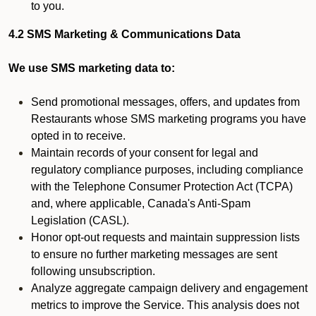
to you.
4.2 SMS Marketing & Communications Data
We use SMS marketing data to:
Send promotional messages, offers, and updates from
Restaurants whose SMS marketing programs you have
opted in to receive.
Maintain records of your consent for legal and
regulatory compliance purposes, including compliance
with the Telephone Consumer Protection Act (TCPA)
and, where applicable, Canada's Anti-Spam
Legislation (CASL).
Honor opt-out requests and maintain suppression lists
to ensure no further marketing messages are sent
following unsubscription.
Analyze aggregate campaign delivery and engagement
metrics to improve the Service. This analysis does not