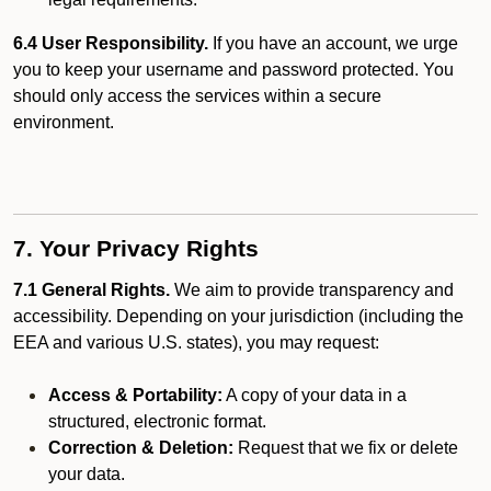
6.4 User Responsibility.
If you have an account, we urge
you to keep your username and password protected. You
should only access the services within a secure
environment.
7. Your Privacy Rights
7.1 General Rights.
We aim to provide transparency and
accessibility. Depending on your jurisdiction (including the
EEA and various U.S. states), you may request:
Access & Portability:
A copy of your data in a
structured, electronic format.
Correction & Deletion:
Request that we fix or delete
your data.