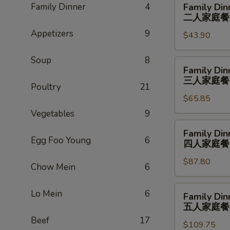
Family Dinner
4
Family Din
Dinner
二人家庭餐
For
Appetizers
9
$43.90
2
二
Soup
8
人
Family
Family Din
家
Dinner
三人家庭餐
庭
Poultry
21
For
餐
$65.85
3
三
Vegetables
9
人
Family
Family Din
家
Dinner
Egg Foo Young
6
四人家庭餐
庭
For
餐
$87.80
4
Chow Mein
6
四
人
Family
Lo Mein
6
Family Din
家
Dinner
五人家庭餐
庭
For
Beef
17
餐
$109.75
5