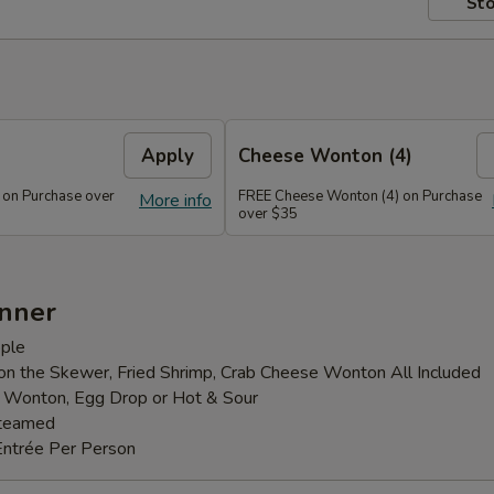
Sto
Apply
Cheese Wonton (4)
 on Purchase over
FREE Cheese Wonton (4) on Purchase
More info
over $35
inner
ple
 on the Skewer, Fried Shrimp, Crab Cheese Wonton All Included
: Wonton, Egg Drop or Hot & Sour
Steamed
Entrée Per Person