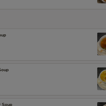
oup
Soup
r Soup