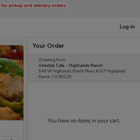
s for pickup and delivery orders
Log in
Your Order
Ordering from:
Oriental Cafe - Highlands Ranch
549 W Highlands Ranch Pkwy #107 Highlands
Ranch, CO 80129
You have no items in your cart.