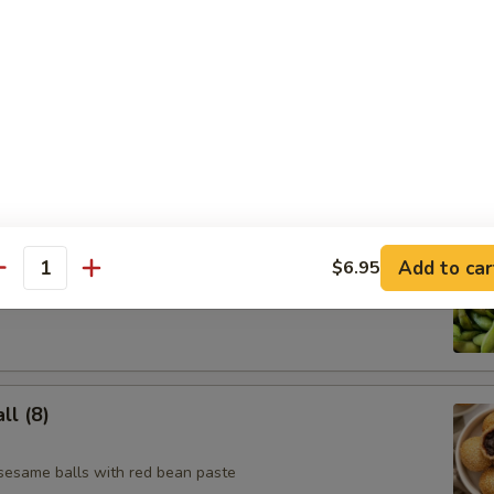
e Skewer (4)
Add to car
$6.95
antity
l (8)
 sesame balls with red bean paste