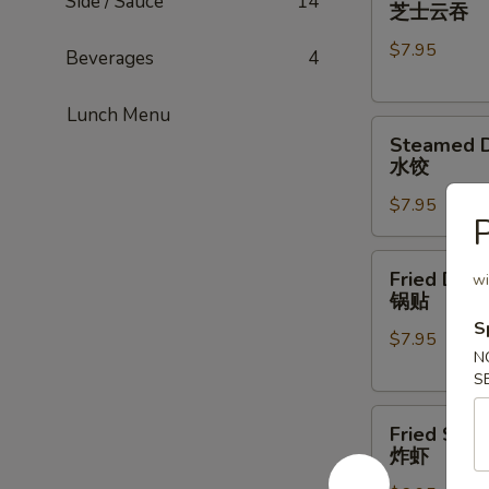
Cheese
Side / Sauce
14
芝士云吞
Wonton
$7.95
(8)
Beverages
4
芝
士
Lunch Menu
Steamed
云
Steamed D
Dumpling
吞
水饺
(6)
$7.95
水
P
饺
Fried
Fried Dump
wi
Dumpling
锅贴
(5)
S
$7.95
锅
N
贴
S
Fried
Fried Shri
Shrimp
炸虾
(6)