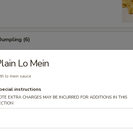
umpling (6)
lain Lo Mein
ling (5)
th lo mein sauce
pecial instructions
OTE EXTRA CHARGES MAY BE INCURRED FOR ADDITIONS IN THIS
ECTION
mp (6)