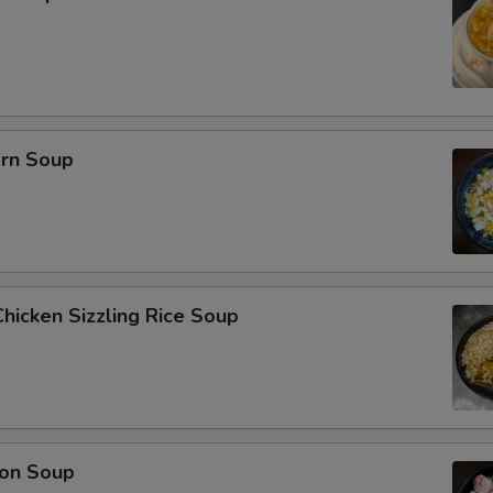
orn Soup
hicken Sizzling Rice Soup
on Soup