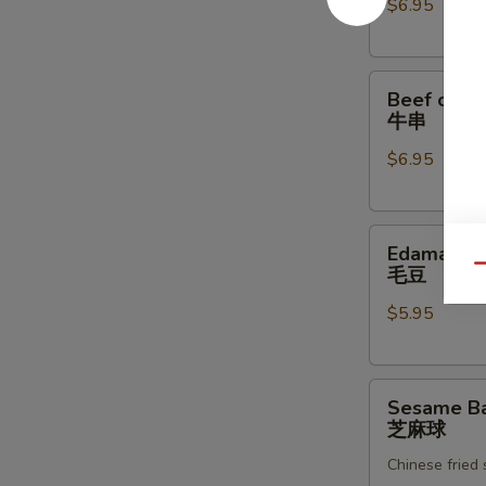
$6.95
炸
虾
Beef
Beef on th
on
牛串
the
$6.95
Skewer
(4)
牛
Edamame
串
Edamame
毛
Qu
毛豆
豆
$5.95
Sesame
Sesame Bal
Ball
芝麻球
(8)
Chinese fried
芝