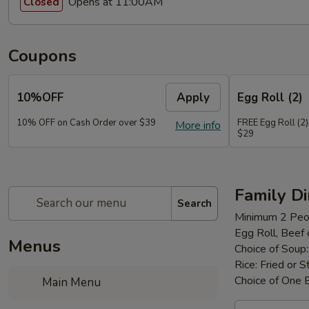
Opens at 11:00AM
Closed
Coupons
10%OFF
Apply
Egg Roll (2)
10% OFF on Cash Order over $39
FREE Egg Roll (2)
More info
$29
Family D
Search
Minimum 2 Peo
Egg Roll, Beef
Menus
Choice of Soup
Rice: Fried or 
Choice of One 
Main Menu
Family