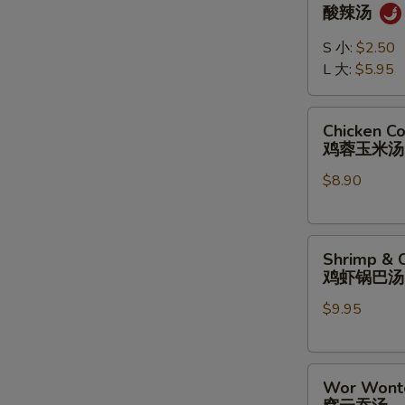
&
酸辣汤
Sour
Soup
S 小:
$2.50
酸
L 大:
$5.95
辣
汤
Chicken
Chicken C
Corn
鸡蓉玉米汤
Soup
$8.90
鸡
蓉
玉
Shrimp
米
Shrimp & C
&
汤
鸡虾锅巴汤
Chicken
$9.95
Sizzling
Rice
Soup
Wor
鸡
Wor Wont
Wonton
虾