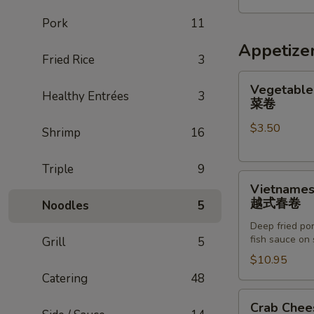
五
Pork
11
人
家
Appetize
Fried Rice
3
庭
餐
Vegetable
Vegetable 
Healthy Entrées
3
Egg
菜卷
Roll
$3.50
(2)
Shrimp
16
菜
卷
Triple
9
Vietnamese
Vietnamese
Egg
越式春卷
Noodles
5
Roll
Deep fried por
(8)
fish sauce on 
Grill
5
越
$10.95
式
Catering
48
春
卷
Crab
Crab Chee