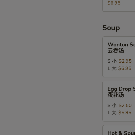
麻
$6.95
球
Soup
Wonton
Wonton S
Soup
云吞汤
云
S 小:
$2.95
吞
L 大:
$6.95
汤
Egg
Egg Drop 
Drop
蛋花汤
Soup
S 小:
$2.50
蛋
L 大:
$5.95
花
汤
Hot
Hot & Sou