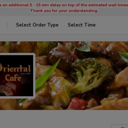
 an additional 5 - 15 min delay on top of the estimated wait time
Thank you for your understanding.
Select Order Type
Select Time
9