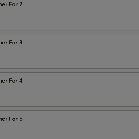
ner For 2
ner For 3
ner For 4
ner For 5