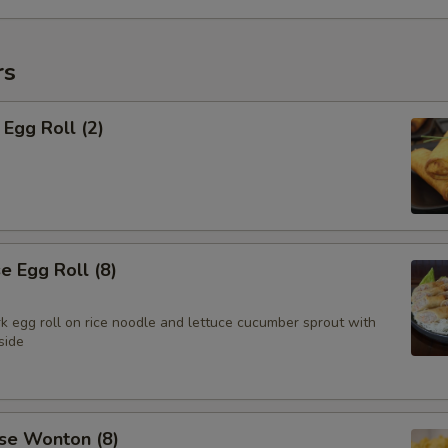
rs
Egg Roll (2)
 Egg Roll (8)
k egg roll on rice noodle and lettuce cucumber sprout with
side
se Wonton (8)