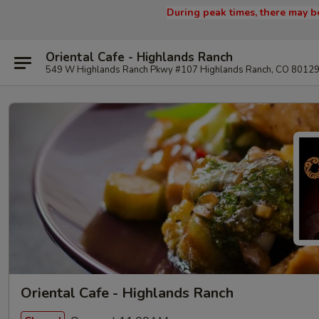
During peak times, there may be
Oriental Cafe - Highlands Ranch
549 W Highlands Ranch Pkwy #107 Highlands Ranch, CO 8012
Oriental Cafe - Highlands Ranch