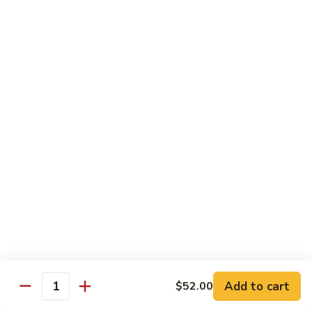
Beef
帕南牛
帕
南
Potato, bell pepper, carrot, onion in heavy coconut Panang
curry sauce
牛
$14.95
Szechuan
Szechuan Beef
Beef
四川牛
四
川
Spicy brown sauce stir fried with celery, bamboo, green
onion
牛
$14.95
Mongolian
Mongolian Beef
Beef
蒙古牛
蒙
古
Onion, scallion, carrot stir fried with sweet
Add to cart
$52.00
spicy brown sauce
牛
Quantity
$14.95