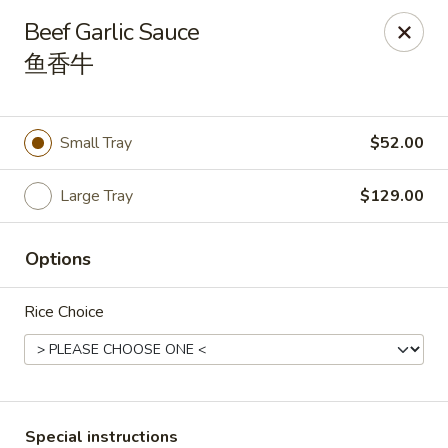
During peak times, there may be an additional 5 - 15 min
Beef Garlic Sauce
delay on top of the estimated wait times for pickup and
鱼香牛
delivery orders
Thank you for your understanding.
Oriental Cafe - Highlands Ranch
549 W Highlands Ranch Pkwy #107 Highlands Ranch,
Small Tray
$52.00
CO 80129
Select Order Type
ASAP
Large Tray
$129.00
Options
Rice Choice
Special instructions