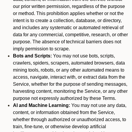
our prior written permission, regardless of the purpose
or method. This prohibition applies whether or not the
intent is to create a collection, database, or directory,
and includes any systematic or automated retrieval of
data for any commercial, competitive, research, or other
purpose. The absence of technical barriers does not
imply permission to scrape.
Bots and Scripts:
You may not use bots, scripts,
crawlers, spiders, scrapers, automated browsers, data
mining tools, robots, or any other automated means to
access, navigate, interact with, or extract data from the
Service, whether for the purpose of sending messages,
harvesting content, monitoring the Service, or any other
purpose not expressly authorized by these Terms.
AI and Machine Learning:
You may not use any data,
content, or information obtained from the Service,
whether through authorized or unauthorized access, to
train, fine-tune, or otherwise develop artificial