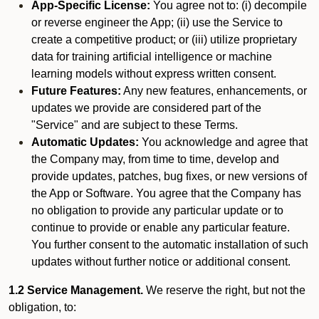
App-Specific License:
You agree not to: (i) decompile
or reverse engineer the App; (ii) use the Service to
create a competitive product; or (iii) utilize proprietary
data for training artificial intelligence or machine
learning models without express written consent.
Future Features:
Any new features, enhancements, or
updates we provide are considered part of the
"Service" and are subject to these Terms.
Automatic Updates:
You acknowledge and agree that
the Company may, from time to time, develop and
provide updates, patches, bug fixes, or new versions of
the App or Software. You agree that the Company has
no obligation to provide any particular update or to
continue to provide or enable any particular feature.
You further consent to the automatic installation of such
updates without further notice or additional consent.
1.2 Service Management.
We reserve the right, but not the
obligation, to: