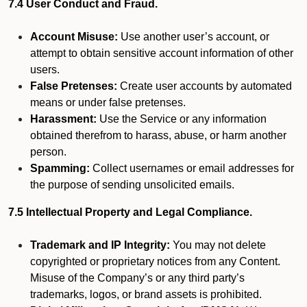
7.4 User Conduct and Fraud.
Account Misuse:
Use another user’s account, or
attempt to obtain sensitive account information of other
users.
False Pretenses:
Create user accounts by automated
means or under false pretenses.
Harassment:
Use the Service or any information
obtained therefrom to harass, abuse, or harm another
person.
Spamming:
Collect usernames or email addresses for
the purpose of sending unsolicited emails.
7.5 Intellectual Property and Legal Compliance.
Trademark and IP Integrity:
You may not delete
copyrighted or proprietary notices from any Content.
Misuse of the Company’s or any third party’s
trademarks, logos, or brand assets is prohibited.