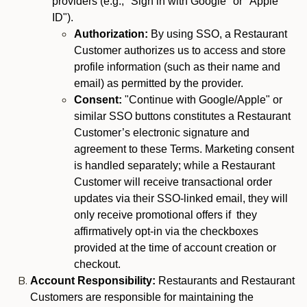
providers (e.g., "Sign in with Google" or "Apple
ID").
Authorization:
By using SSO, a Restaurant
Customer authorizes us to access and store
profile information (such as their name and
email) as permitted by the provider.
Consent:
"Continue with Google/Apple" or
similar SSO buttons constitutes a Restaurant
Customer’s electronic signature and
agreement to these Terms. Marketing consent
is handled separately; while a Restaurant
Customer will receive transactional order
updates via their SSO-linked email, they will
only receive promotional offers if they
affirmatively opt-in via the checkboxes
provided at the time of account creation or
checkout.
Account Responsibility:
Restaurants and Restaurant
Customers are responsible for maintaining the