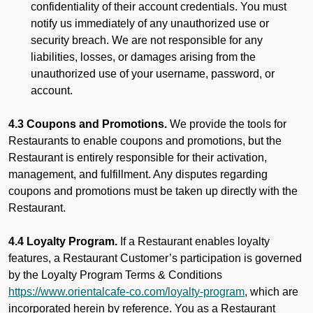
confidentiality of their account credentials. You must
notify us immediately of any unauthorized use or
security breach. We are not responsible for any
liabilities, losses, or damages arising from the
unauthorized use of your username, password, or
account.
4.3 Coupons and Promotions.
We provide the tools for
Restaurants to enable coupons and promotions, but the
Restaurant is entirely responsible for their activation,
management, and fulfillment. Any disputes regarding
coupons and promotions must be taken up directly with the
Restaurant.
4.4 Loyalty Program.
If a Restaurant enables loyalty
features, a Restaurant Customer’s participation is governed
by the Loyalty Program Terms & Conditions
https://www.orientalcafe-co.com/loyalty-program
, which are
incorporated herein by reference. You as a Restaurant