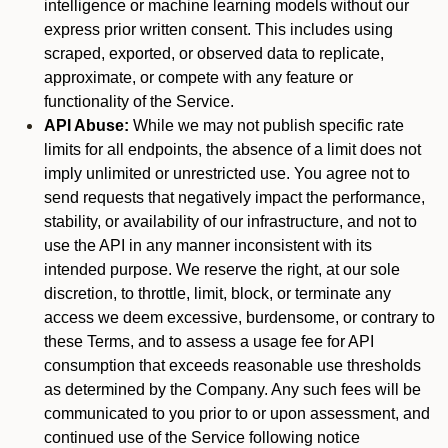
intelligence or machine learning models without our
express prior written consent. This includes using
scraped, exported, or observed data to replicate,
approximate, or compete with any feature or
functionality of the Service.
API Abuse:
While we may not publish specific rate
limits for all endpoints, the absence of a limit does not
imply unlimited or unrestricted use. You agree not to
send requests that negatively impact the performance,
stability, or availability of our infrastructure, and not to
use the API in any manner inconsistent with its
intended purpose. We reserve the right, at our sole
discretion, to throttle, limit, block, or terminate any
access we deem excessive, burdensome, or contrary to
these Terms, and to assess a usage fee for API
consumption that exceeds reasonable use thresholds
as determined by the Company. Any such fees will be
communicated to you prior to or upon assessment, and
continued use of the Service following notice