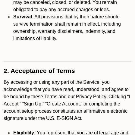
may be canceled, closed, or deleted. You remain
obligated to pay any accrued charges or fees.
Survival:
All provisions that by their nature should
survive termination shall remain in effect, including
ownership, warranty disclaimers, indemnity, and
limitations of liability.
2. Acceptance of Terms
By accessing or using any part of the Service, you
acknowledge that you have read, understood, and agree to
be bound by these Terms and our Privacy Policy. Clicking “I
Accept,” “Sign Up,” “Create Account,” or completing the
account setup process constitutes an affirmative electronic
signature under the U.S. E-SIGN Act.
Eligibility:
You represent that you are of legal age and