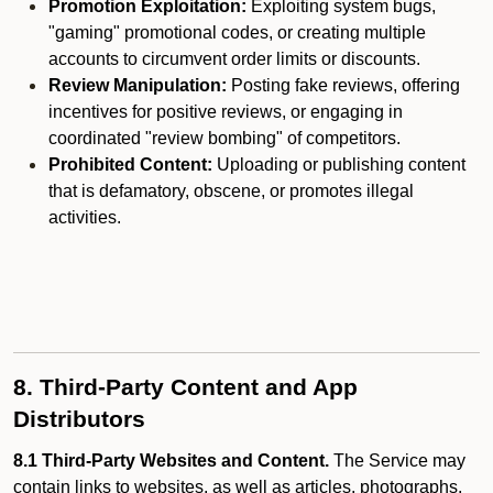
Promotion Exploitation:
Exploiting system bugs,
"gaming" promotional codes, or creating multiple
accounts to circumvent order limits or discounts.
Review Manipulation:
Posting fake reviews, offering
incentives for positive reviews, or engaging in
coordinated "review bombing" of competitors.
Prohibited Content:
Uploading or publishing content
that is defamatory, obscene, or promotes illegal
activities.
8. Third-Party Content and App
Distributors
8.1 Third-Party Websites and Content.
The Service may
contain links to websites, as well as articles, photographs,