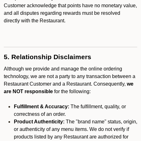
Customer acknowledge that points have no monetary value,
and all disputes regarding rewards must be resolved
directly with the Restaurant.
5. Relationship Disclaimers
Although we provide and manage the online ordering
technology, we are not a party to any transaction between a
Restaurant Customer and a Restaurant. Consequently,
we
are NOT responsible
for the following:
Fulfillment & Accuracy:
The fulfillment, quality, or
correctness of an order.
Product Authenticity:
The "brand name" status, origin,
or authenticity of any menu items. We do not verify if
products listed by any Restaurant are authorized for