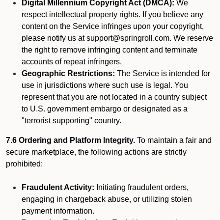
Digital Millennium Copyright Act (DMCA):
We
respect intellectual property rights. If you believe any
content on the Service infringes upon your copyright,
please notify us at support@springroll.com. We reserve
the right to remove infringing content and terminate
accounts of repeat infringers.
Geographic Restrictions:
The Service is intended for
use in jurisdictions where such use is legal. You
represent that you are not located in a country subject
to U.S. government embargo or designated as a
"terrorist supporting" country.
7.6 Ordering and Platform Integrity.
To maintain a fair and
secure marketplace, the following actions are strictly
prohibited:
Fraudulent Activity:
Initiating fraudulent orders,
engaging in chargeback abuse, or utilizing stolen
payment information.