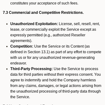
constitutes your acceptance of such fees.
7.3 Commercial and Competitive Restrictions.
Unauthorized Exploitation:
License, sell, resell, rent,
lease, or commercially exploit the Service except as
expressly permitted (e.g., authorized Reseller
agreements).
Competition:
Use the Service or its Content (as
defined in Section 13.1) as part of any effort to compete
with us or for any unauthorized revenue-generating
endeavor.
Third-Party Processing:
Use the Service to process
data for third parties without their express consent. You
agree to indemnify and hold the Company harmless
from any claims, damages, or legal actions arising from
the unauthorized processing of third-party data through
the Service.