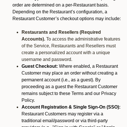
order are determined on a per-Restaurant basis.
Depending on the Restaurant’s configuration, a
Restaurant Customer’s checkout options may include:
Restaurants and Resellers (Required
Accounts).
To access the administrative features
of the Service, Restaurants and Resellers must
create a personalized account with a unique
username and password.
Guest Checkout:
Where enabled, a Restaurant
Customer may place an order without creating a
permanent account (i.e., as a guest). By
proceeding as a guest the Restaurant Customer
remains subject to these Terms and our Privacy
Policy.
Account Registration & Single Sign-On (SSO):
Restaurant Customers may register via a
traditional email/password or via third-party