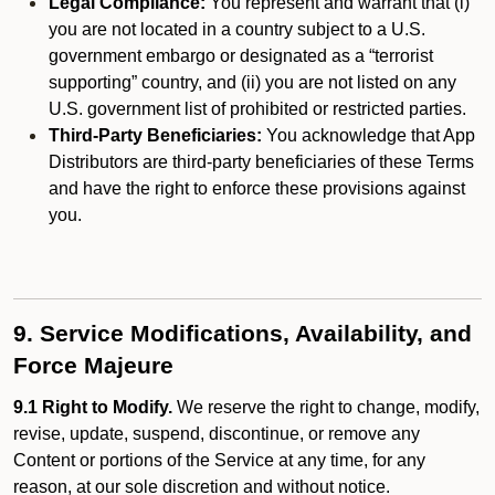
Legal Compliance:
You represent and warrant that (i)
you are not located in a country subject to a U.S.
government embargo or designated as a “terrorist
supporting” country, and (ii) you are not listed on any
U.S. government list of prohibited or restricted parties.
Third-Party Beneficiaries:
You acknowledge that App
Distributors are third-party beneficiaries of these Terms
and have the right to enforce these provisions against
you.
9. Service Modifications, Availability, and
Force Majeure
9.1 Right to Modify.
We reserve the right to change, modify,
revise, update, suspend, discontinue, or remove any
Content or portions of the Service at any time, for any
reason, at our sole discretion and without notice.