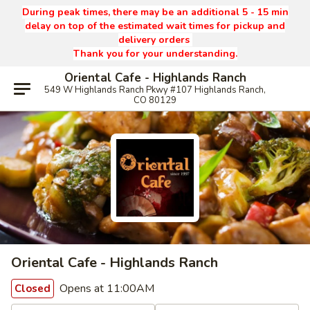
During peak times, there may be an additional 5 - 15 min
delay on top of the estimated wait times for pickup and
delivery orders
Thank you for your understanding.
Oriental Cafe - Highlands Ranch
549 W Highlands Ranch Pkwy #107 Highlands Ranch,
CO 80129
Oriental Cafe - Highlands Ranch
Opens at 11:00AM
Closed