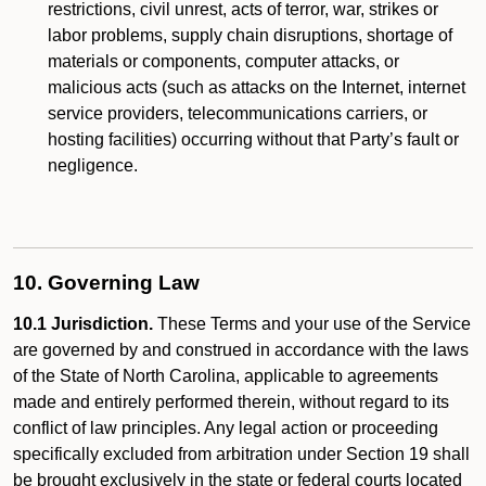
restrictions, civil unrest, acts of terror, war, strikes or
labor problems, supply chain disruptions, shortage of
materials or components, computer attacks, or
malicious acts (such as attacks on the Internet, internet
service providers, telecommunications carriers, or
hosting facilities) occurring without that Party’s fault or
negligence.
10. Governing Law
10.1 Jurisdiction.
These Terms and your use of the Service
are governed by and construed in accordance with the laws
of the State of North Carolina, applicable to agreements
made and entirely performed therein, without regard to its
conflict of law principles. Any legal action or proceeding
specifically excluded from arbitration under Section 19 shall
be brought exclusively in the state or federal courts located