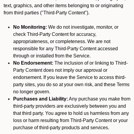
text, graphics, and other items belonging to or originating
from third parties ("Third-Party Content").
No Monitoring:
We do not investigate, monitor, or
check Third-Party Content for accuracy,
appropriateness, or completeness. We are not
responsible for any Third-Party Content accessed
through or installed from the Service.
No Endorsement:
The inclusion of or linking to Third-
Party Content does not imply our approval or
endorsement. If you leave the Service to access third-
party sites, you do so at your own risk, and these Terms
no longer govern.
Purchases and Liability:
Any purchase you make from
third-party providers are exclusively between you and
that third party. You agree to hold us harmless from any
loss or harm resulting from Third-Party Content or your
purchase of third-party products and services.