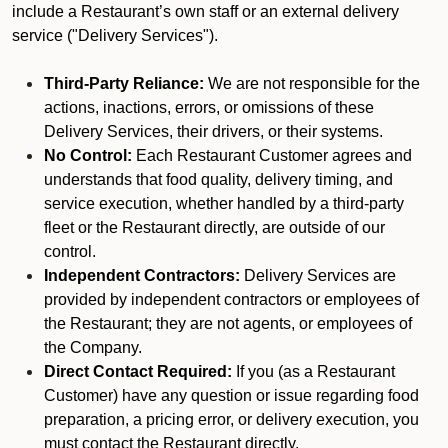
include a Restaurant’s own staff or an external delivery
service ("Delivery Services").
Third-Party Reliance:
We are not responsible for the
actions, inactions, errors, or omissions of these
Delivery Services, their drivers, or their systems.
No Control:
Each Restaurant Customer agrees and
understands that food quality, delivery timing, and
service execution, whether handled by a third-party
fleet or the Restaurant directly, are outside of our
control.
Independent Contractors:
Delivery Services are
provided by independent contractors or employees of
the Restaurant; they are not agents, or employees of
the Company.
Direct Contact Required:
If you (as a Restaurant
Customer) have any question or issue regarding food
preparation, a pricing error, or delivery execution, you
must contact the Restaurant directly.