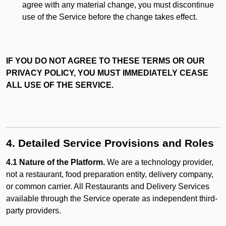
agree with any material change, you must discontinue
use of the Service before the change takes effect.
IF YOU DO NOT AGREE TO THESE TERMS OR OUR
PRIVACY POLICY, YOU MUST IMMEDIATELY CEASE
ALL USE OF THE SERVICE.
4. Detailed Service Provisions and Roles
4.1 Nature of the Platform.
We are a technology provider,
not a restaurant, food preparation entity, delivery company,
or common carrier. All Restaurants and Delivery Services
available through the Service operate as independent third-
party providers.