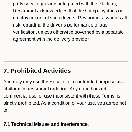
party service provider integrated with the Platform,
Restaurant acknowledges that the Company does not
employ or control such drivers. Restaurant assumes all
risk regarding the driver’s performance of age
verification, unless otherwise governed by a separate
agreement with the delivery provider.
7. Prohibited Activities
You may only use the Service for its intended purpose as a
platform for restaurant ordering. Any unauthorized
commercial use, or use inconsistent with these Terms, is
strictly prohibited. As a condition of your use, you agree not
to:
7.1 Technical Misuse and Interference.