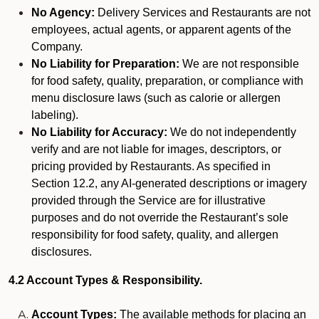
No Agency:
Delivery Services and Restaurants are not
employees, actual agents, or apparent agents of the
Company.
No Liability for Preparation:
We are not responsible
for food safety, quality, preparation, or compliance with
menu disclosure laws (such as calorie or allergen
labeling).
No Liability for Accuracy:
We do not independently
verify and are not liable for images, descriptors, or
pricing provided by Restaurants. As specified in
Section 12.2, any AI-generated descriptions or imagery
provided through the Service are for illustrative
purposes and do not override the Restaurant’s sole
responsibility for food safety, quality, and allergen
disclosures.
4.2 Account Types & Responsibility.
Account Types:
The available methods for placing an