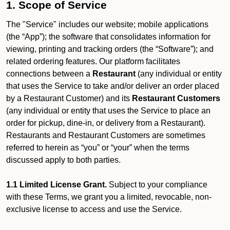
1. Scope of Service
The "Service" includes our website; mobile applications
(the “App”); the software that consolidates information for
viewing, printing and tracking orders (the “Software”); and
related ordering features. Our platform facilitates
connections between a
Restaurant
(any individual or entity
that uses the Service to take and/or deliver an order placed
by a Restaurant Customer)
and its
Restaurant Customers
(any individual or entity that uses the Service to place an
order for pickup, dine-in, or delivery from a Restaurant).
Restaurants and Restaurant Customers are sometimes
referred to herein as “you” or “your” when the terms
discussed apply to both parties.
1.1 Limited License Grant.
Subject to your compliance
with these Terms, we grant you a limited, revocable, non-
exclusive license to access and use the Service.