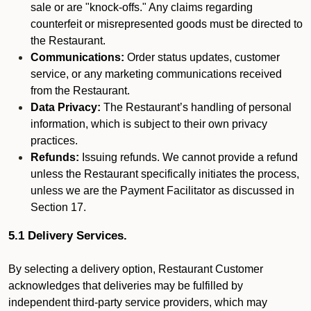
sale or are "knock-offs." Any claims regarding
counterfeit or misrepresented goods must be directed to
the Restaurant.
Communications:
Order status updates, customer
service, or any marketing communications received
from the Restaurant.
Data Privacy:
The Restaurant’s handling of personal
information, which is subject to their own privacy
practices.
Refunds:
Issuing refunds. We cannot provide a refund
unless the Restaurant specifically initiates the process,
unless we are the Payment Facilitator as discussed in
Section 17.
5.1 Delivery Services.
By selecting a delivery option, Restaurant Customer
acknowledges that deliveries may be fulfilled by
independent third-party service providers, which may