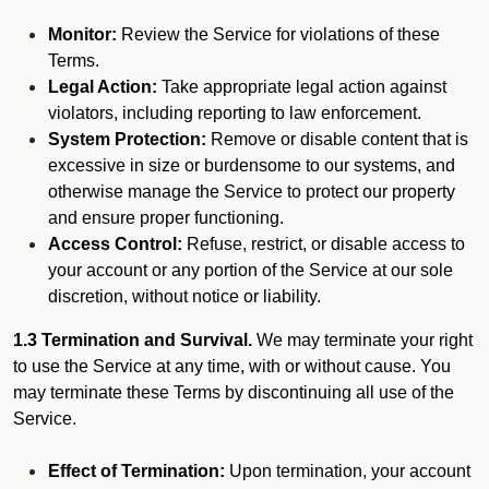
Monitor:
Review the Service for violations of these
Terms.
Legal Action:
Take appropriate legal action against
violators, including reporting to law enforcement.
System Protection:
Remove or disable content that is
excessive in size or burdensome to our systems, and
otherwise manage the Service to protect our property
and ensure proper functioning.
Access Control:
Refuse, restrict, or disable access to
your account or any portion of the Service at our sole
discretion, without notice or liability.
1.3 Termination and Survival.
We may terminate your right
to use the Service at any time, with or without cause. You
may terminate these Terms by discontinuing all use of the
Service.
Effect of Termination:
Upon termination, your account