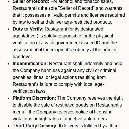
Seller of Record:
For alcohol and tobacco sales,
Restaurant is the sole "Seller of Record" and warrants
that it possesses all valid permits and licenses required
by law to sell and deliver age-restricted products.
Duty to Verify:
Restaurant (or its designated
agent/driver) is solely responsible for the physical
verification of a valid government-issued ID and the
assessment of the recipient’s sobriety at the point of
handover.
Indemnification:
Restaurant shall indemnify and hold
the Company harmless against any civil or criminal
penalties, fines, or legal actions resulting from
Restaurant’s failure to comply with local age-
verification laws.
Platform Discretion:
The Company reserves the right
to disable the sale of restricted goods on Restaurant’s
menu if the Company receives notice of licensing
violations or high rates of undeliverable orders.
Third-Party Delivery:
If delivery is fulfilled by a third-