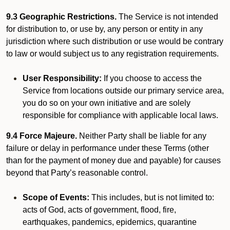
9.3 Geographic Restrictions.
The Service is not intended
for distribution to, or use by, any person or entity in any
jurisdiction where such distribution or use would be contrary
to law or would subject us to any registration requirements.
User Responsibility:
If you choose to access the
Service from locations outside our primary service area,
you do so on your own initiative and are solely
responsible for compliance with applicable local laws.
9.4 Force Majeure.
Neither Party shall be liable for any
failure or delay in performance under these Terms (other
than for the payment of money due and payable) for causes
beyond that Party’s reasonable control.
Scope of Events:
This includes, but is not limited to:
acts of God, acts of government, flood, fire,
earthquakes, pandemics, epidemics, quarantine