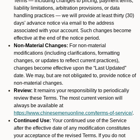
Terms — including changes to pricing, payment terms,
liability limitations, arbitration provisions, or data
handling practices — we will provide at least thirty (30)
days’ advance notice via email to the address
associated with your account. Such changes become
effective at the end of the notice period.
Non-Material Changes:
For non-material
modifications (including clarifications, formatting
changes, or updates to reflect current practices),
changes become effective upon the “Last Updated”
date. We may, but are not obligated to, provide notice of
non-material changes.
Review:
It remains your responsibility to periodically
review these Terms. The most current version will
always be available at
https://www.chinesemenuonline.com/terms-of-service/
.
Continued Use:
Your continued use of the Service
after the effective date of any modification constitutes
your acceptance of the revised Terms. If you do not