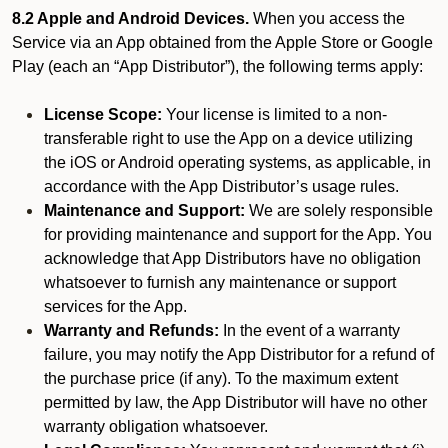
8.2 Apple and Android Devices.
When you access the
Service via an App obtained from the Apple Store or Google
Play (each an “App Distributor”), the following terms apply:
License Scope:
Your license is limited to a non-
transferable right to use the App on a device utilizing
the iOS or Android operating systems, as applicable, in
accordance with the App Distributor’s usage rules.
Maintenance and Support:
We are solely responsible
for providing maintenance and support for the App. You
acknowledge that App Distributors have no obligation
whatsoever to furnish any maintenance or support
services for the App.
Warranty and Refunds:
In the event of a warranty
failure, you may notify the App Distributor for a refund of
the purchase price (if any). To the maximum extent
permitted by law, the App Distributor will have no other
warranty obligation whatsoever.