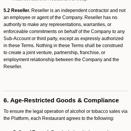
5.2 Reseller.
Reseller is an independent contractor and not
an employee or agent of the Company. Reseller has no
authority to make any representations, warranties, or
enforceable commitments on behalf of the Company to any
Sub-Account or third party, except as expressly authorized
in these Terms. Nothing in these Terms shall be construed
to create a joint venture, partnership, franchise, or
employment relationship between the Company and the
Reseller.
6. Age-Restricted Goods & Compliance
To ensure the legal operation of alcohol or tobacco sales via
the Platform, each Restaurant agrees to the following: