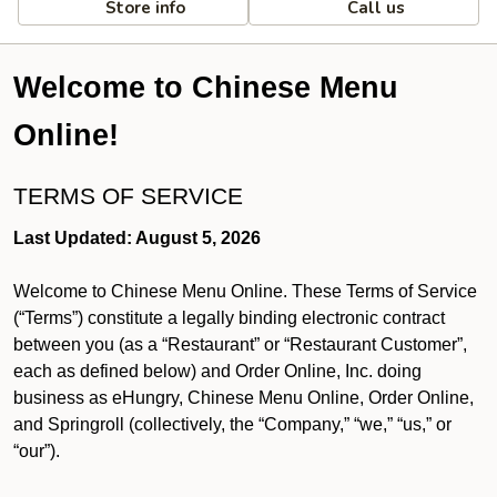
Store info
Call us
Welcome to Chinese Menu
Online!
TERMS OF SERVICE
Last Updated: August 5, 2026
Welcome to Chinese Menu Online. These Terms of Service
(“Terms”) constitute a legally binding electronic contract
between you (as a “Restaurant” or “Restaurant Customer”,
each as defined below) and Order Online, Inc. doing
business as eHungry, Chinese Menu Online, Order Online,
and Springroll (collectively, the “Company,” “we,” “us,” or
“our”).