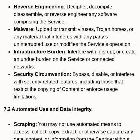
Reverse Engineering:
Decipher, decompile,
disassemble, or reverse engineer any software
comprising the Service.
Malware:
Upload or transmit viruses, Trojan horses, or
any material that interferes with any party’s
uninterrupted use or modifies the Service’s operation.
Infrastructure Burden:
Interfere with, disrupt, or create
an undue burden on the Service or connected
networks.
Security Circumvention:
Bypass, disable, or interfere
with security-related features, including those that
restrict the copying of Content or enforce usage
limitations.
7.2 Automated Use and Data Integrity.
Scraping:
You may not use automated means to
access, collect, copy, extract, or otherwise capture any
data, content, or information from the Service without