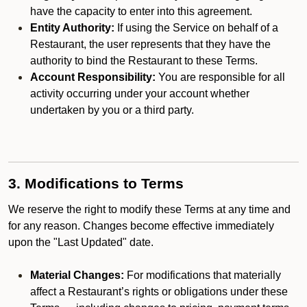
have the capacity to enter into this agreement.
Entity Authority:
If using the Service on behalf of a
Restaurant, the user represents that they have the
authority to bind the Restaurant to these Terms.
Account Responsibility:
You are responsible for all
activity occurring under your account whether
undertaken by you or a third party.
3. Modifications to Terms
We reserve the right to modify these Terms at any time and
for any reason. Changes become effective immediately
upon the "Last Updated" date.
Material Changes:
For modifications that materially
affect a Restaurant’s rights or obligations under these