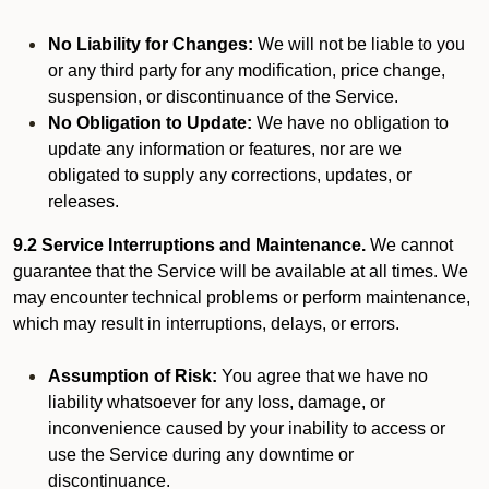
No Liability for Changes:
We will not be liable to you
or any third party for any modification, price change,
suspension, or discontinuance of the Service.
No Obligation to Update:
We have no obligation to
update any information or features, nor are we
obligated to supply any corrections, updates, or
releases.
9.2 Service Interruptions and Maintenance.
We cannot
guarantee that the Service will be available at all times. We
may encounter technical problems or perform maintenance,
which may result in interruptions, delays, or errors.
Assumption of Risk:
You agree that we have no
liability whatsoever for any loss, damage, or
inconvenience caused by your inability to access or
use the Service during any downtime or
discontinuance.