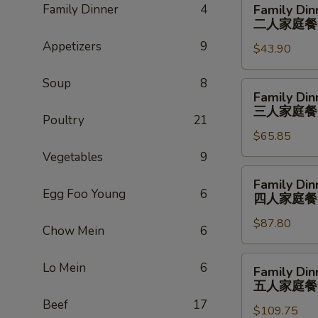
Family Dinner
4
Family Din
Dinner
二人家庭餐
For
Appetizers
9
$43.90
2
二
Soup
8
人
Family
Family Din
家
Dinner
三人家庭餐
庭
Poultry
21
For
餐
$65.85
3
三
Vegetables
9
人
Family
Family Din
家
Dinner
Egg Foo Young
6
四人家庭餐
庭
For
餐
$87.80
4
Chow Mein
6
四
人
Family
Lo Mein
6
Family Din
家
Dinner
五人家庭餐
庭
For
Beef
17
餐
$109.75
5