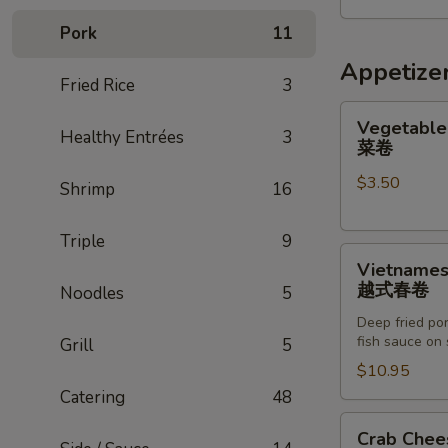
五
Pork
11
人
家
Appetize
Fried Rice
3
庭
餐
Vegetable
Vegetable 
Healthy Entrées
3
Egg
菜卷
Roll
$3.50
(2)
Shrimp
16
菜
卷
Triple
9
Vietnamese
Vietnamese
Egg
越式春卷
Noodles
5
Roll
Deep fried por
(8)
fish sauce on 
Grill
5
越
$10.95
式
Catering
48
春
卷
Crab
Crab Chee