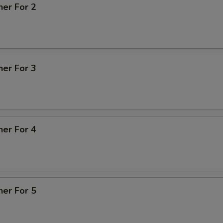
ner For 2
ner For 3
ner For 4
ner For 5