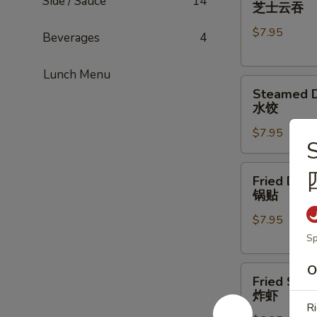
Cheese
Side / Sauce
14
芝士云吞
Wonton
$7.95
(8)
Beverages
4
芝
士
Lunch Menu
Steamed
云
Steamed D
Dumpling
吞
水饺
(6)
$7.95
水
S
饺
Fried
Fried Dump
Dumpling
锅贴
(5)
$7.95
锅
贴
Sp
O
Fried
Fried Shri
Shrimp
炸虾
(6)
Ri