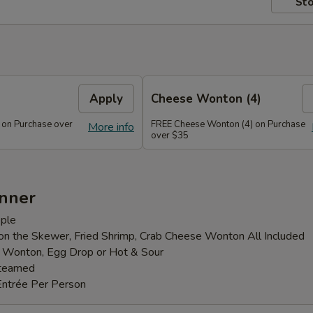
Sto
Apply
Cheese Wonton (4)
 on Purchase over
FREE Cheese Wonton (4) on Purchase
More info
over $35
inner
ple
 on the Skewer, Fried Shrimp, Crab Cheese Wonton All Included
: Wonton, Egg Drop or Hot & Sour
Steamed
Entrée Per Person