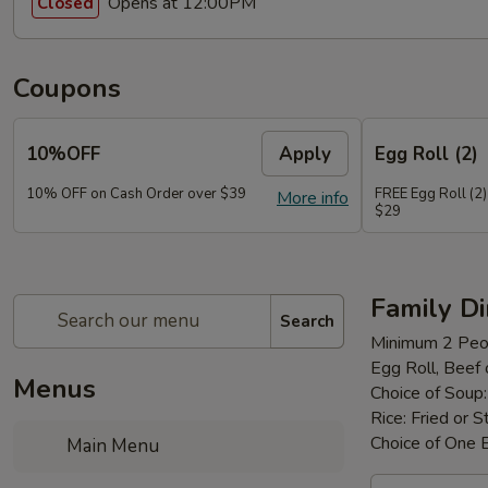
Opens at 12:00PM
Closed
Coupons
10%OFF
Apply
Egg Roll (2)
10% OFF on Cash Order over $39
FREE Egg Roll (2)
More info
$29
Family D
Search
Minimum 2 Peo
Egg Roll, Beef
Menus
Choice of Soup
Rice: Fried or 
Choice of One 
Main Menu
Family