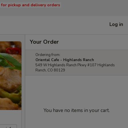
s for pickup and delivery orders
Log in
Your Order
Ordering from:
Oriental Cafe - Highlands Ranch
549 W Highlands Ranch Pkwy #107 Highlands
Ranch, CO 80129
You have no items in your cart.