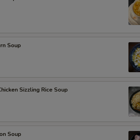
orn Soup
hicken Sizzling Rice Soup
on Soup