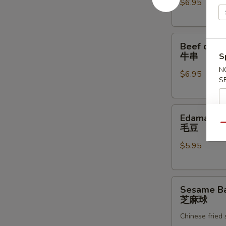
$6.95
炸
虾
Beef
Beef on th
on
牛串
S
the
N
$6.95
Skewer
S
(4)
牛
Edamame
串
Edamame
毛
Qu
毛豆
豆
$5.95
Sesame
Sesame Bal
Ball
芝麻球
(8)
Chinese fried
芝