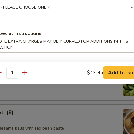
e Skewer (4)
pecial instructions
OTE EXTRA CHARGES MAY BE INCURRED FOR ADDITIONS IN THIS
ECTION
Add to car
$13.95
antity
l (8)
 sesame balls with red bean paste