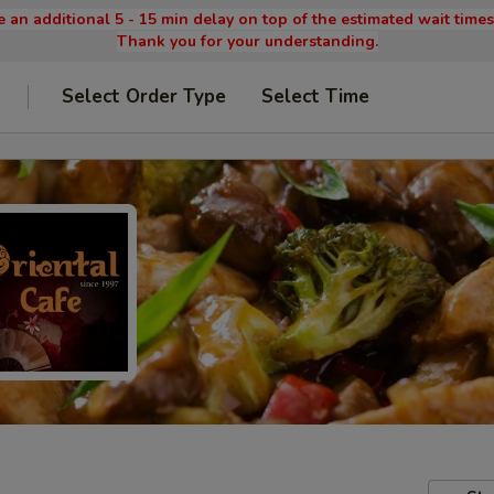
 an additional 5 - 15 min delay on top of the estimated wait time
Thank you for your understanding.
Select Order Type
Select Time
9