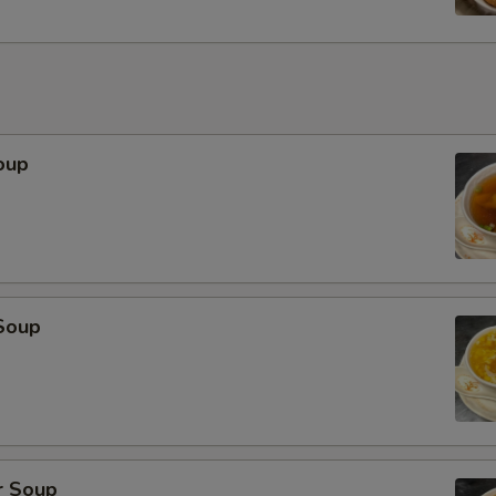
oup
Soup
r Soup