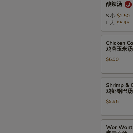
&
酸辣汤
Sour
Soup
S 小:
$2.50
酸
L 大:
$5.95
辣
汤
Chicken
Chicken C
Corn
鸡蓉玉米汤
Soup
$8.90
鸡
蓉
玉
Shrimp
米
Shrimp & C
&
汤
鸡虾锅巴汤
Chicken
$9.95
Sizzling
Rice
Soup
Wor
鸡
Wor Wont
Wonton
虾