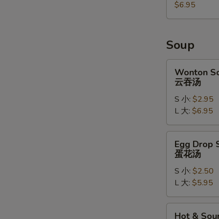
麻
$6.95
球
Soup
Wonton
Wonton S
Soup
云吞汤
云
S 小:
$2.95
吞
L 大:
$6.95
汤
Egg
Egg Drop 
Drop
蛋花汤
Soup
S 小:
$2.50
蛋
L 大:
$5.95
花
汤
Hot
Hot & Sou