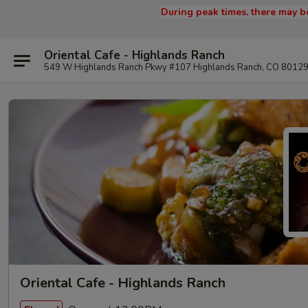
During peak times, there may be
Oriental Cafe - Highlands Ranch
549 W Highlands Ranch Pkwy #107 Highlands Ranch, CO 8012
Oriental Cafe - Highlands Ranch