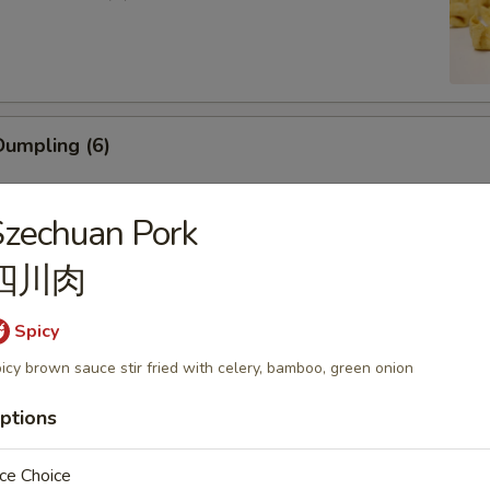
umpling (6)
zechuan Pork
四川肉
ling (5)
Spicy
icy brown sauce stir fried with celery, bamboo, green onion
ptions
mp (6)
ce Choice