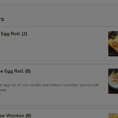
rs
Egg Roll (2)
 Egg Roll (8)
k egg roll on rice noodle and lettuce cucumber sprout with
side
se Wonton (8)