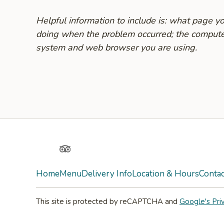
Helpful information to include is: what page 
doing when the problem occurred; the compute
system and web browser you are using.
Yelp
TripAdvisor
Home
Menu
Delivery Info
Location & Hours
Contac
This site is protected by reCAPTCHA and
Google's Pri