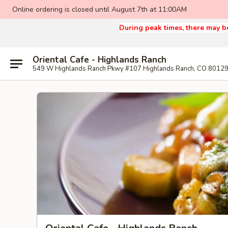
Online ordering is closed until August 7th at 11:00AM
During peak times, there may be
Oriental Cafe - Highlands Ranch
549 W Highlands Ranch Pkwy #107 Highlands Ranch, CO 8012