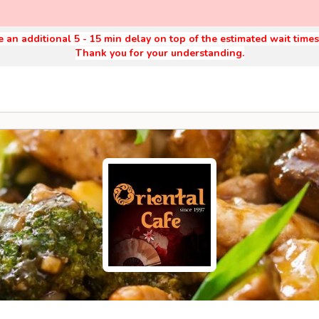
 an additional 5 - 15 min delay on top of the estimated wait time
Thank you for your understanding.
9