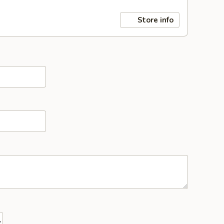
Store info