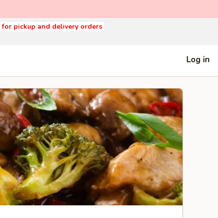
s for pickup and delivery orders
Log in