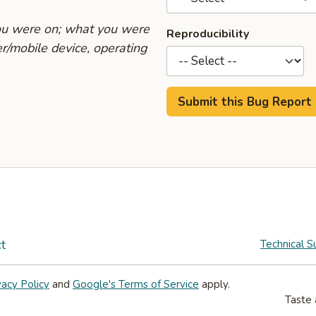
you were on; what you were
Reproducibility
r/mobile device, operating
t
Technical S
vacy Policy
and
Google's Terms of Service
apply.
Taste 