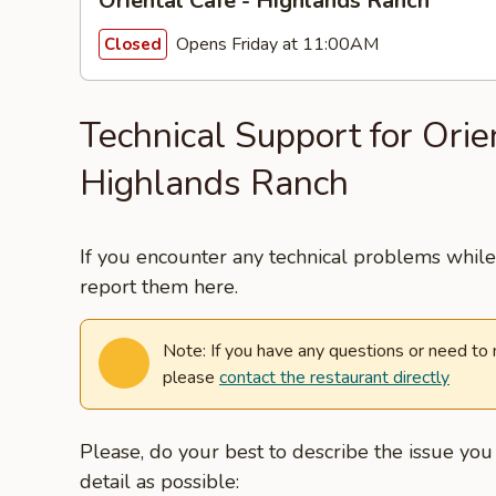
Oriental Cafe - Highlands Ranch
Opens Friday at 11:00AM
Closed
Technical Support for Orie
Highlands Ranch
If you encounter any technical problems while 
report them here.
Note: If you have any questions or need to
please
contact the restaurant directly
Please, do your best to describe the issue yo
detail as possible: