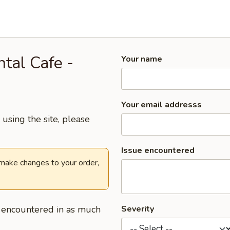
ntal Cafe -
Your name
Your email addresss
using the site, please
Issue encountered
 make changes to your order,
u encountered in as much
Severity