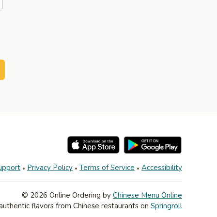
upport
Privacy Policy
Terms of Service
Accessibility
© 2026 Online Ordering by
Chinese Menu Online
authentic flavors from Chinese restaurants on
Springroll