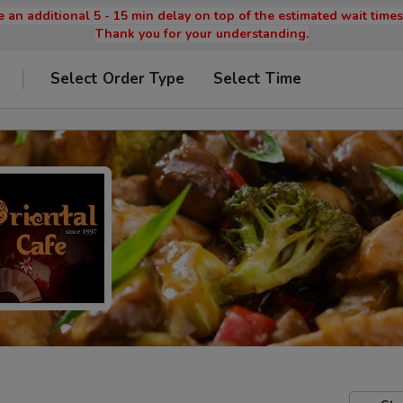
 an additional 5 - 15 min delay on top of the estimated wait time
Thank you for your understanding.
Select Order Type
Select Time
9