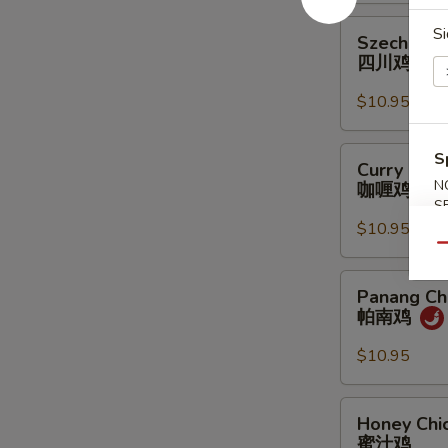
鸡
Szechuan
Si
Szechuan 
Chicken
四川鸡
四
川
$10.95
鸡
Curry
S
Curry Chic
Chicken
N
咖喱鸡
咖
S
喱
$10.95
鸡
Qu
Panang
Panang Ch
Chicken
帕南鸡
帕
南
$10.95
鸡
Honey
Honey Chi
Chicken
蜜汁鸡