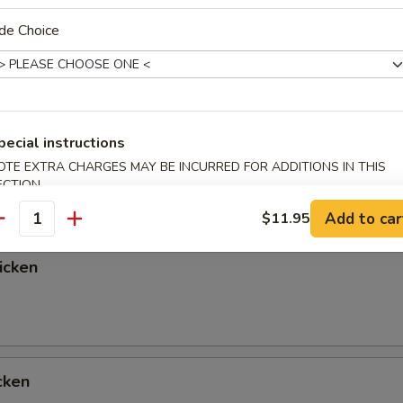
de Choice
Chicken
pecial instructions
ken
OTE EXTRA CHARGES MAY BE INCURRED FOR ADDITIONS IN THIS
ECTION
Add to car
$11.95
antity
icken
cken