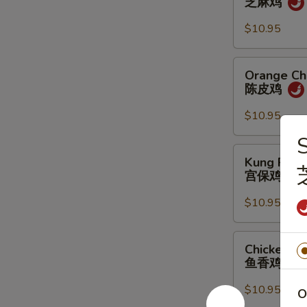
芝麻鸡
芝
麻
$10.95
鸡
Orange
Orange Ch
Chicken
陈皮鸡
陈
皮
$10.95
鸡
Kung
Kung Pao 
Pao
宫保鸡
Chicken
宫
$10.95
保
鸡
Chicken
Chicken Ga
Garlic
鱼香鸡
Sauce
鱼
$10.95
O
香