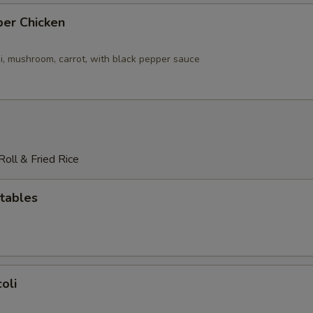
per Chicken
i, mushroom, carrot, with black pepper sauce
oll & Fried Rice
tables
oli