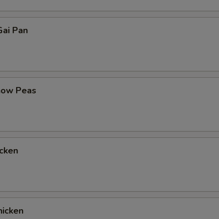
ai Pan
now Peas
cken
icken