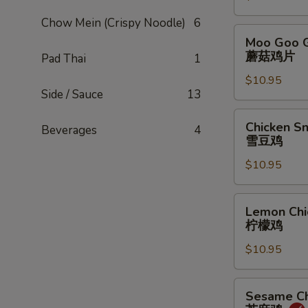
甜
Chow Mein (Crispy Noodle)
6
酸
Moo
Moo Goo G
鸡
Goo
蘑菇鸡片
Pad Thai
1
Gai
$10.95
Pan
Side / Sauce
13
蘑
菇
Chicken
Chicken S
Beverages
4
鸡
Snow
雪豆鸡
片
Peas
$10.95
雪
豆
鸡
Lemon
Lemon Chi
Chicken
柠檬鸡
柠
$10.95
檬
鸡
Sesame
Sesame Ch
Chicken