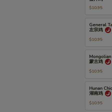
蜜
$10.95
汁
鸡
General
General Ta
Tao's
左宗鸡
Chicken
左
$10.95
宗
鸡
Mongolian
Mongolian
Chicken
蒙古鸡
蒙
古
$10.95
鸡
Hunan
Hunan Chi
Chicken
湖南鸡
湖
南
$10.95
鸡