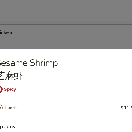
icken
Sesame Shrimp
Chicken
芝麻虾
Spicy
rlic Sauce
Lunch
$11.
ptions