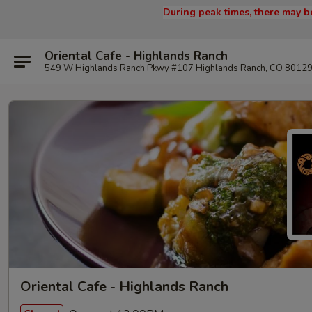
During peak times, there may be
Oriental Cafe - Highlands Ranch
549 W Highlands Ranch Pkwy #107 Highlands Ranch, CO 8012
Oriental Cafe - Highlands Ranch