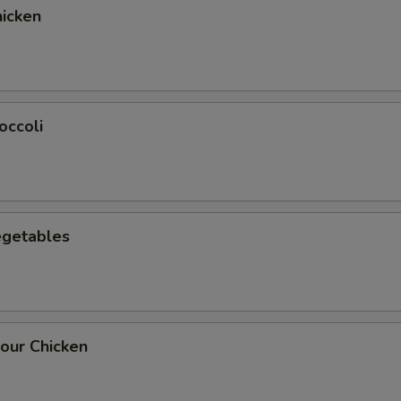
icken
occoli
egetables
our Chicken