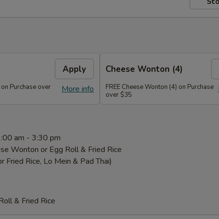
Sto
Apply
Cheese Wonton (4)
 on Purchase over
FREE Cheese Wonton (4) on Purchase
More info
over $35
1:00 am - 3:30 pm
se Wonton or Egg Roll & Fried Rice
or Fried Rice, Lo Mein & Pad Thai)
oll & Fried Rice