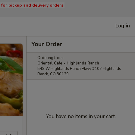
s for pickup and delivery orders
Log in
Your Order
Ordering from:
Oriental Cafe - Highlands Ranch
549 W Highlands Ranch Pkwy #107 Highlands
Ranch, CO 80129
You have no items in your cart.