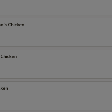
o's Chicken
 Chicken
cken