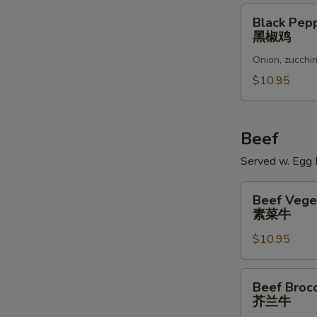
Black
Black Pep
Pepper
黑椒鸡
Chicken
Onion, zucchin
黑
椒
$10.95
鸡
Beef
Served w. Egg R
Beef
Beef Vege
Vegetables
素菜牛
素
$10.95
菜
牛
Beef
Beef Brocc
Broccoli
芥兰牛
芥