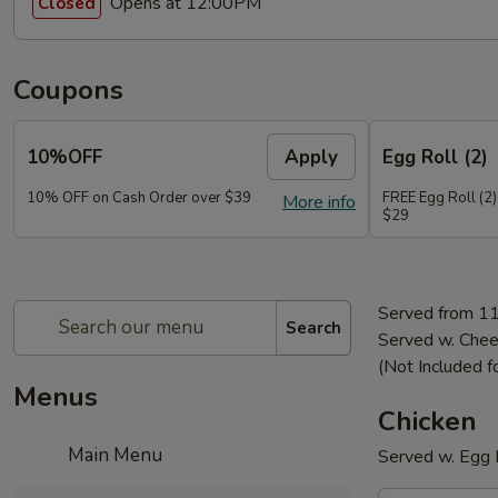
Opens at 12:00PM
Closed
Coupons
10%OFF
Apply
Egg Roll (2)
10% OFF on Cash Order over $39
FREE Egg Roll (2)
More info
$29
Served from 1
Search
Served w. Chee
(Not Included f
Menus
Chicken
Main Menu
Served w. Egg R