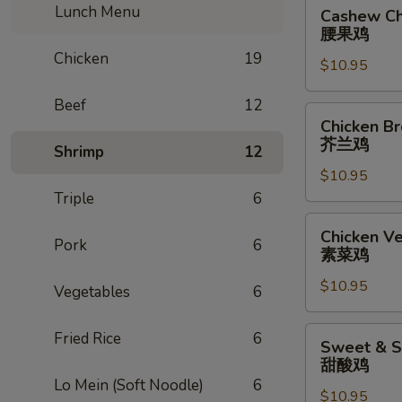
Cashew
Lunch Menu
Cashew Ch
Chicken
腰果鸡
腰
Chicken
19
$10.95
果
鸡
Beef
12
Chicken
Chicken Br
Broccoli
芥兰鸡
Shrimp
12
芥
$10.95
兰
Triple
6
鸡
Chicken
Chicken V
Pork
6
Vegetables
素菜鸡
素
$10.95
菜
Vegetables
6
鸡
Sweet
Fried Rice
6
Sweet & S
&
甜酸鸡
Sour
Lo Mein (Soft Noodle)
6
$10.95
Chicken