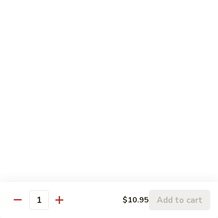
Fish Sauce
Sauce
鱼露
鱼
$0.75
露
Beverages
Can
Can Soda
Soda
$1.50
Bottle
Bottle Soda
Soda
Coke:
$2.20
Diet Coke:
$2.20
Sprite:
$2.20
Add to cart
$10.95
Quantity
Arizona