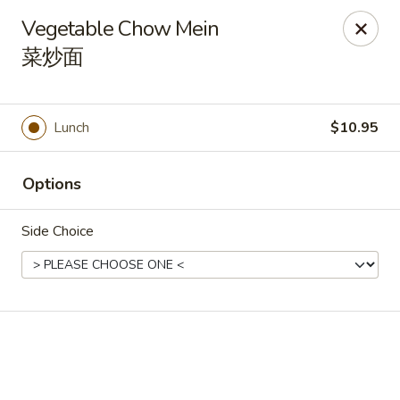
Online ordering is closed until August 7th at 11:00AM
Vegetable Chow Mein
During peak times, there may be an additional 5 - 15 min
菜炒面
delay on top of the estimated wait times for pickup and
delivery orders
Thank you for your understanding.
Lunch
$10.95
Oriental Cafe - Highlands Ranch
549 W Highlands Ranch Pkwy #107 Highlands Ranch,
CO 80129
Options
Select Order Type
Side Choice