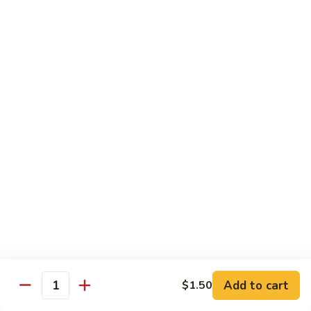
鱼
$0.75
露
Beverages
Can
Can Soda
Soda
$1.50
Bottle
Bottle Soda
Soda
Coke:
$2.20
Diet Coke:
$2.20
Sprite:
$2.20
Arizona
Add to cart
$1.50
Arizona Iced Tea (Bottle)
Quantity
Iced