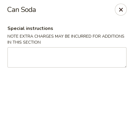
During peak times, there may be an additional 5 - 15 min
Can Soda
delay on top of the estimated wait times for pickup and
delivery orders
Thank you for your understanding.
Special instructions
Oriental Cafe - Highlands Ranch
NOTE EXTRA CHARGES MAY BE INCURRED FOR ADDITIONS
549 W Highlands Ranch Pkwy #107 Highlands Ranch,
IN THIS SECTION
CO 80129
Select Order Type
Select Time