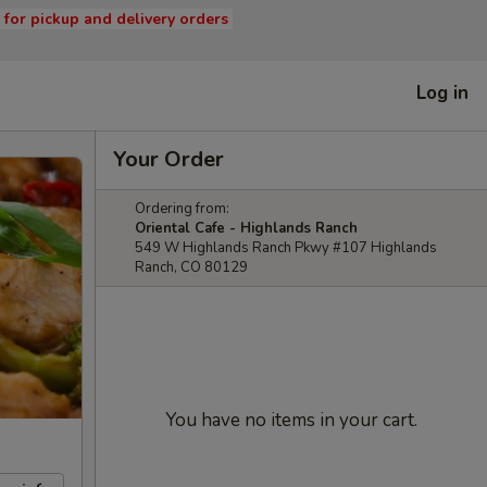
s for pickup and delivery orders
Log in
Your Order
Ordering from:
Oriental Cafe - Highlands Ranch
549 W Highlands Ranch Pkwy #107 Highlands
Ranch, CO 80129
You have no items in your cart.