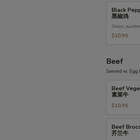
Black
Black Pep
Pepper
黑椒鸡
Chicken
Onion, zucchin
黑
椒
$10.95
鸡
Beef
Served w. Egg R
Beef
Beef Vege
Vegetables
素菜牛
素
$10.95
菜
牛
Beef
Beef Brocc
Broccoli
芥兰牛
芥