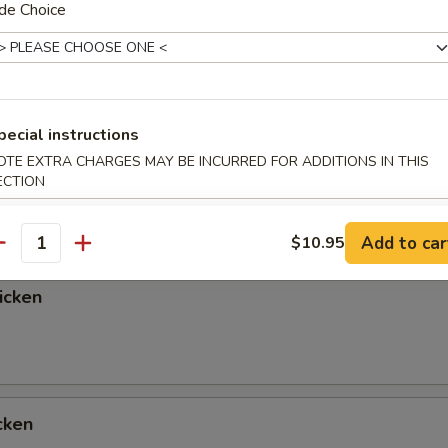
de Choice
Chicken
pecial instructions
OTE EXTRA CHARGES MAY BE INCURRED FOR ADDITIONS IN THIS
ken
ECTION
Add to car
$10.95
antity
icken
cken