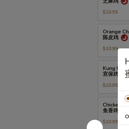
芝麻鸡
芝
麻
$10.95
鸡
Orange
Orange Ch
Chicken
陈皮鸡
陈
皮
$10.95
鸡
Kung
Kung Pao 
Pao
宫保鸡
Chicken
宫
$10.95
保
鸡
Chicken
Chicken Ga
Garlic
鱼香鸡
Sauce
O
鱼
$10.95
香