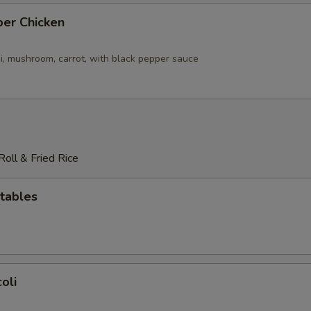
per Chicken
i, mushroom, carrot, with black pepper sauce
oll & Fried Rice
tables
oli