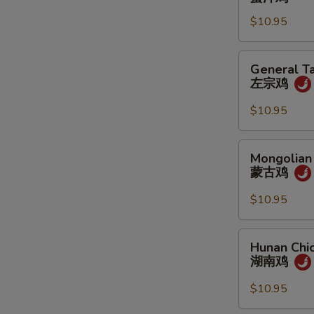
蜜
$10.95
汁
鸡
General
General Ta
Tao's
左宗鸡
Chicken
左
$10.95
宗
鸡
Mongolian
Mongolian
Chicken
蒙古鸡
蒙
古
$10.95
鸡
Hunan
Hunan Chi
Chicken
湖南鸡
湖
南
$10.95
鸡