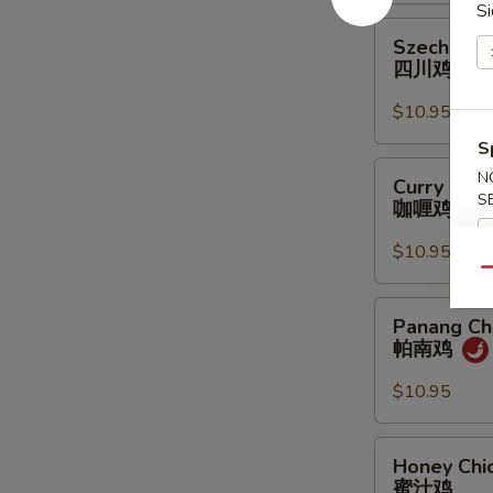
Si
鸡
Szechuan
Szechuan 
Chicken
四川鸡
四
川
$10.95
鸡
S
Curry
N
Curry Chic
Chicken
S
咖喱鸡
咖
喱
$10.95
鸡
Qu
Panang
Panang Ch
Chicken
帕南鸡
帕
南
$10.95
鸡
Honey
Honey Chi
Chicken
蜜汁鸡