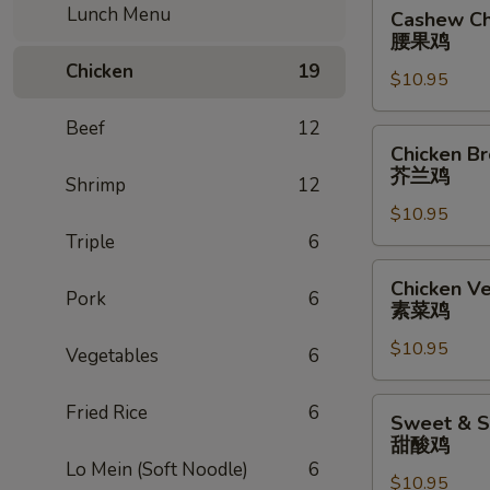
Cashew
Lunch Menu
Cashew Ch
Chicken
腰果鸡
腰
Chicken
19
$10.95
果
鸡
Beef
12
Chicken
Chicken Br
Broccoli
芥兰鸡
Shrimp
12
芥
$10.95
兰
Triple
6
鸡
Chicken
Chicken V
Pork
6
Vegetables
素菜鸡
素
$10.95
菜
Vegetables
6
鸡
Sweet
Fried Rice
6
Sweet & S
&
甜酸鸡
Sour
Lo Mein (Soft Noodle)
6
$10.95
Chicken