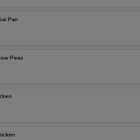
ai Pan
now Peas
cken
icken