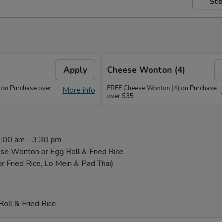
Sto
Apply
Cheese Wonton (4)
 on Purchase over
FREE Cheese Wonton (4) on Purchase
More info
over $35
1:00 am - 3:30 pm
se Wonton or Egg Roll & Fried Rice
or Fried Rice, Lo Mein & Pad Thai)
oll & Fried Rice