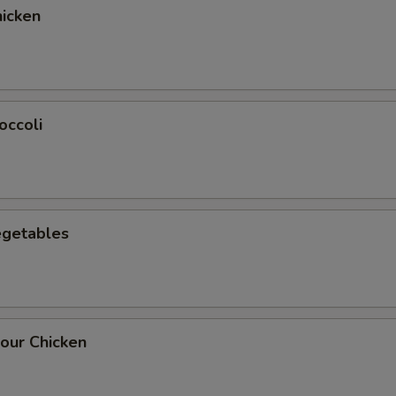
icken
occoli
egetables
our Chicken