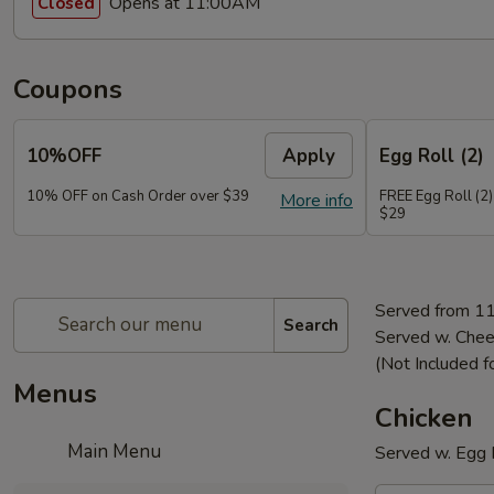
Opens at 11:00AM
Closed
Coupons
10%OFF
Apply
Egg Roll (2)
10% OFF on Cash Order over $39
FREE Egg Roll (2)
More info
$29
Served from 1
Search
Served w. Chee
(Not Included f
Menus
Chicken
Main Menu
Served w. Egg R