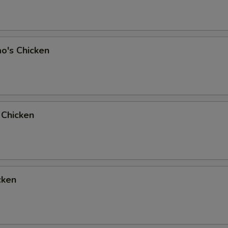
o's Chicken
 Chicken
cken