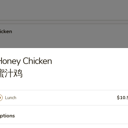
icken
Honey Chicken
Chicken
蜜汁鸡
Lunch
$10.
rlic Sauce
ptions