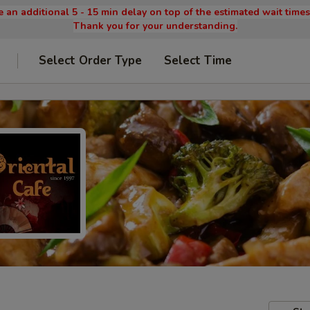
 an additional 5 - 15 min delay on top of the estimated wait time
Thank you for your understanding.
Select Order Type
Select Time
9