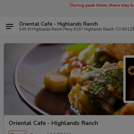
During peak times, there may be
Oriental Cafe - Highlands Ranch
549 W Highlands Ranch Pkwy #107 Highlands Ranch, CO 8012
Oriental Cafe - Highlands Ranch