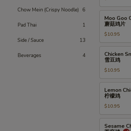
甜
Chow Mein (Crispy Noodle)
6
酸
Moo
Moo Goo G
鸡
Goo
蘑菇鸡片
Pad Thai
1
Gai
$10.95
Pan
Side / Sauce
13
蘑
菇
Chicken
Chicken S
Beverages
4
鸡
Snow
雪豆鸡
片
Peas
$10.95
雪
豆
鸡
Lemon
Lemon Chi
Chicken
柠檬鸡
柠
$10.95
檬
鸡
Sesame
Sesame Ch
Chicken