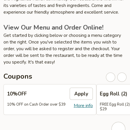
its varieties of tastes and fresh ingredients. Come and
experience our friendly atmosphere and excellent service.
View Our Menu and Order Online!
Get started by clicking below or choosing a menu category
on the right. Once you've selected the items you wish to
order, you will be asked to register and the checkout. Your
order will be sent to the restaurant, to be ready at the time
you specify. It's that easy!
Coupons
10%OFF
Apply
Egg Roll (2)
10% OFF on Cash Order over $39
FREE Egg Roll (2)
More info
$29