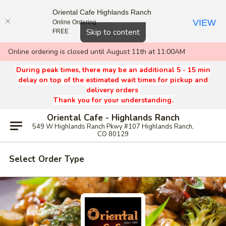
Oriental Cafe Highlands Ranch
VIEW
Online Ordering
Close
Skip to content
FREE
Online ordering is closed until August 11th at 11:00AM
During peak times, there may be an additional 5 - 15 min
delay on top of the estimated wait times for pickup and
delivery orders
Thank you for your understanding.
Oriental Cafe - Highlands Ranch
549 W Highlands Ranch Pkwy #107 Highlands Ranch,
CO 80129
Select Order Type