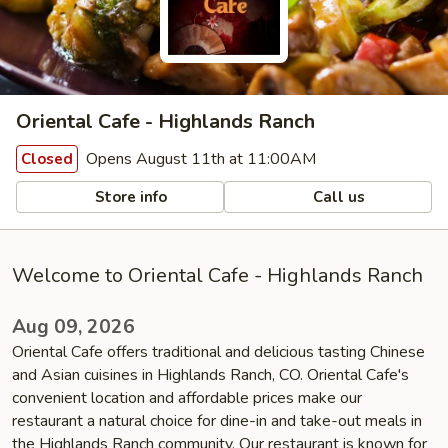
Oriental Cafe - Highlands Ranch
Opens August 11th at 11:00AM
Closed
Store info
Call us
Welcome to Oriental Cafe - Highlands Ranch
Aug 09, 2026
Oriental Cafe offers traditional and delicious tasting Chinese
and Asian cuisines in Highlands Ranch, CO. Oriental Cafe's
convenient location and affordable prices make our
restaurant a natural choice for dine-in and take-out meals in
the Highlands Ranch community. Our restaurant is known for